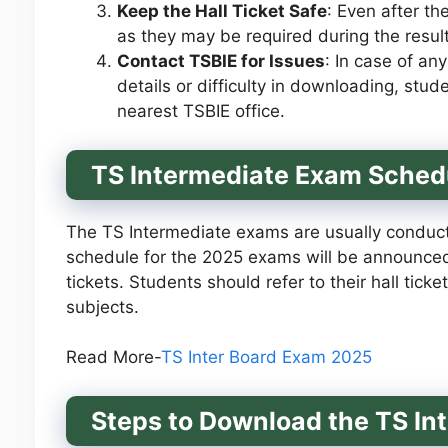
Keep the Hall Ticket Safe
: Even after th
as they may be required during the result
Contact TSBIE for Issues
: In case of any
details or difficulty in downloading, stud
nearest TSBIE office.
TS Intermediate Exam Sched
The TS Intermediate exams are usually conduct
schedule for the 2025 exams will be announced 
tickets. Students should refer to their hall ticke
subjects.
Read More-
TS Inter Board Exam 2025
Steps to Download the TS In