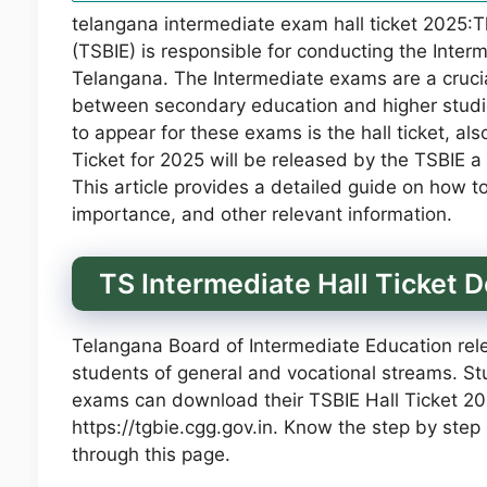
telangana intermediate exam hall ticket 2025:
(TSBIE) is responsible for conducting the Inter
Telangana. The Intermediate exams are a crucia
between secondary education and higher studi
to appear for these exams is the hall ticket, a
Ticket for 2025 will be released by the TSBIE
This article provides a detailed guide on how t
importance, and other relevant information.
TS Intermediate Hall Ticket
Telangana Board of Intermediate Education rel
students of general and vocational streams. Stu
exams can download their TSBIE Hall Ticket 2025
https://tgbie.cgg.gov.in. Know the step by step
through this page.