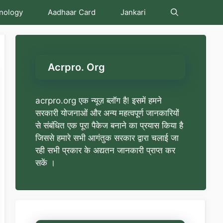
nology
Aadhaar Card
Jankari
Acrpro. Org
acrpro.org एक न्यूज़ ब्लॉग है! इसमें हमने
सरकारी योजनाओं और अन्य महत्वपूर्ण जानकारियों
से संबंधित एक पूरा पैकेज बनाने का प्रयास किया है
जिससे हमारे सभी आगंतुक सरकार द्वारा चलाई जा
रही सभी प्रकार के अद्यतन जानकारी प्राप्त कर
सकें ।