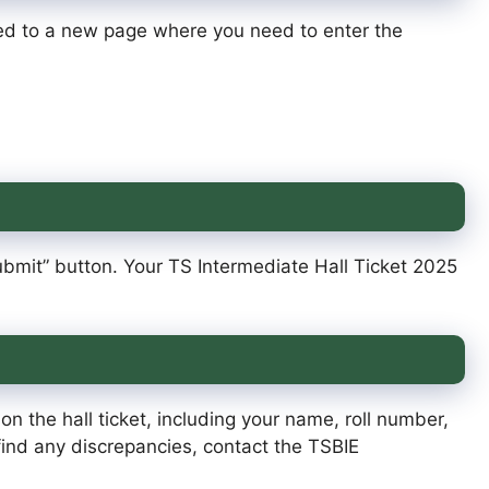
cted to a new page where you need to enter the
“Submit” button. Your TS Intermediate Hall Ticket 2025
on the hall ticket, including your name, roll number,
ind any discrepancies, contact the TSBIE