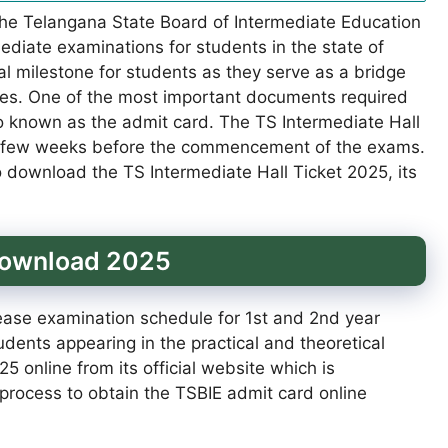
The Telangana State Board of Intermediate Education
mediate examinations for students in the state of
l milestone for students as they serve as a bridge
es. One of the most important documents required
lso known as the admit card. The TS Intermediate Hall
 a few weeks before the commencement of the exams.
o download the TS Intermediate Hall Ticket 2025, its
 Download 2025
ease examination schedule for 1st and 2nd year
dents appearing in the practical and theoretical
 online from its official website which is
 process to obtain the TSBIE admit card online