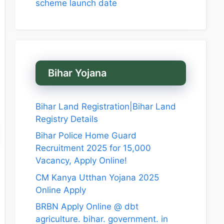
scheme launch date
Bihar Yojana
Bihar Land Registration|Bihar Land
Registry Details
Bihar Police Home Guard
Recruitment 2025 for 15,000
Vacancy, Apply Online!
CM Kanya Utthan Yojana 2025
Online Apply
BRBN Apply Online @ dbt
agriculture. bihar. government. in