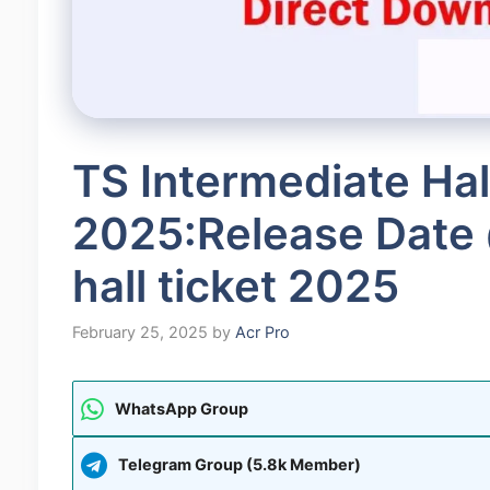
TS Intermediate Hal
2025:Release Date 
hall ticket 2025
February 25, 2025
by
Acr Pro
WhatsApp Group
Telegram Group (5.8k Member)