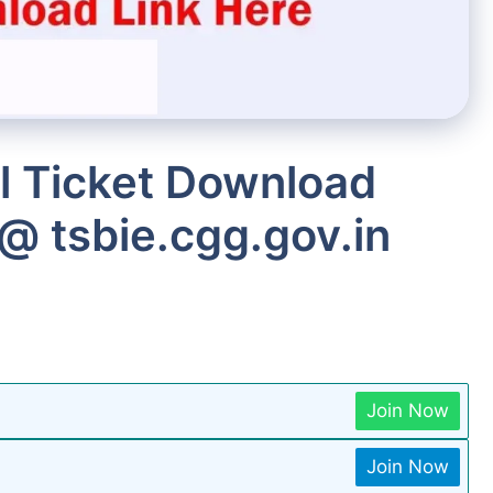
l Ticket Download
@ tsbie.cgg.gov.in
Join Now
Join Now