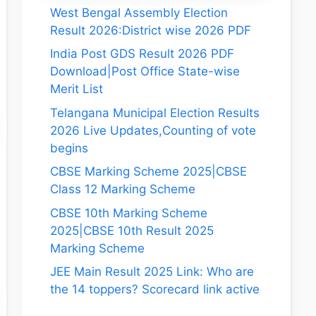
West Bengal Assembly Election
Result 2026:District wise 2026 PDF
India Post GDS Result 2026 PDF
Download|Post Office State-wise
Merit List
Telangana Municipal Election Results
2026 Live Updates,Counting of vote
begins
CBSE Marking Scheme 2025|CBSE
Class 12 Marking Scheme
CBSE 10th Marking Scheme
2025|CBSE 10th Result 2025
Marking Scheme
JEE Main Result 2025 Link: Who are
the 14 toppers? Scorecard link active