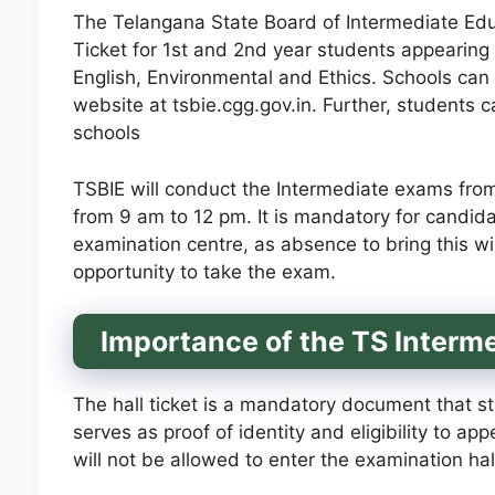
The Telangana State Board of Intermediate Educ
Ticket for 1st and 2nd year students appearing 
English, Environmental and Ethics. Schools can
website at tsbie.cgg.gov.in. Further, students c
schools
TSBIE will conduct the Intermediate exams fro
from 9 am to 12 pm. It is mandatory for candidat
examination centre, as absence to bring this will
opportunity to take the exam.
Importance of the TS Interme
The hall ticket is a mandatory document that st
serves as proof of identity and eligibility to ap
will not be allowed to enter the examination hall