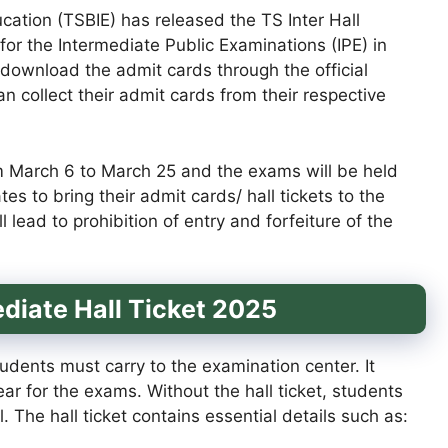
ation (TSBIE) has released the TS Inter Hall
for the Intermediate Public Examinations (IPE) in
 download the admit cards through the official
an collect their admit cards from their respective
m March 6 to March 25 and the exams will be held
es to bring their admit cards/ hall tickets to the
 lead to prohibition of entry and forfeiture of the
diate Hall Ticket 2025
udents must carry to the examination center. It
pear for the exams. Without the hall ticket, students
. The hall ticket contains essential details such as: