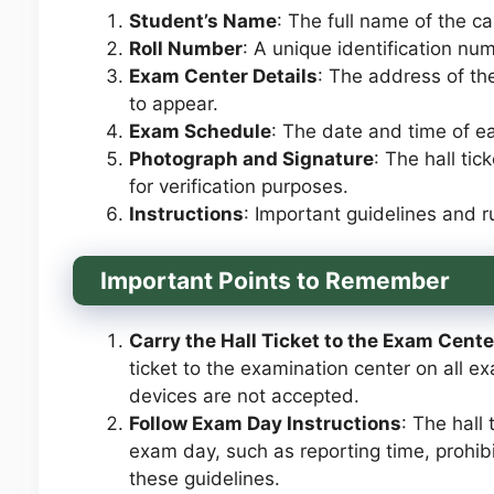
Student’s Name
: The full name of the c
Roll Number
: A unique identification nu
Exam Center Details
: The address of th
to appear.
Exam Schedule
: The date and time of e
Photograph and Signature
: The hall ti
for verification purposes.
Instructions
: Important guidelines and r
Important Points to Remember
Carry the Hall Ticket to the Exam Cente
ticket to the examination center on all e
devices are not accepted.
Follow Exam Day Instructions
: The hall
exam day, such as reporting time, prohi
these guidelines.