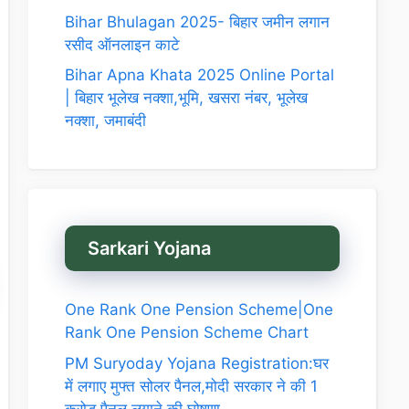
Bihar Bhulagan 2025- बिहार जमीन लगान
रसीद ऑनलाइन काटे
Bihar Apna Khata 2025 Online Portal
| बिहार भूलेख नक्शा,भूमि, खसरा नंबर, भूलेख
नक्शा, जमाबंदी
Sarkari Yojana
One Rank One Pension Scheme|One
Rank One Pension Scheme Chart
PM Suryoday Yojana Registration:घर
में लगाए मुफ्त सोलर पैनल,मोदी सरकार ने की 1
करोड़ पैनल लगाने की घोषणा