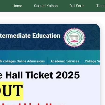
Home
Sarkari Yojana
Full Form
Tech