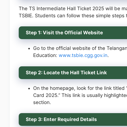
The TS Intermediate Hall Ticket 2025 will be ma
TSBIE. Students can follow these simple steps t
Step 1: Visit the Official Website
Go to the official website of the Telanga
Education:
www.tsbie.cgg.gov.in
.
Step 2: Locate the Hall Ticket Link
On the homepage, look for the link titled
Card 2025.” This link is usually highlight
section.
Step 3: Enter Required Details