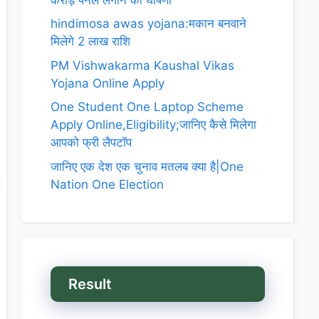
hindimosa awas yojana:मकान बनवाने
मिलेगे 2 लाख राशि
PM Vishwakarma Kaushal Vikas
Yojana Online Apply
One Student One Laptop Scheme
Apply Online,Eligibility;जानिए कैसे मिलेगा
आपको फ्री लैपटॉप
जानिए एक देश एक चुनाव मतलब क्या है|One
Nation One Election
Result