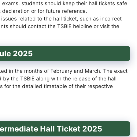
e exams, students should keep their hall tickets safe
 declaration or for future reference.
 issues related to the hall ticket, such as incorrect
ents should contact the TSBIE helpline or visit the
ule 2025
ed in the months of February and March. The exact
by the TSBIE along with the release of the hall
ts for the detailed timetable of their respective
termediate Hall Ticket 2025