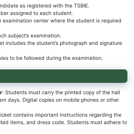
andidate as registered with the TSBIE.
mber assigned to each student.
e examination center where the student is required
ach subject’s examination.
cket includes the student’s photograph and signature
ules to be followed during the examination.
r
: Students must carry the printed copy of the hall
xam days. Digital copies on mobile phones or other
 ticket contains important instructions regarding the
bited items, and dress code. Students must adhere to