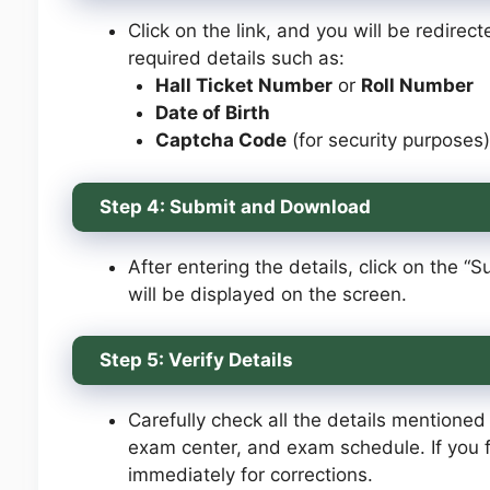
Click on the link, and you will be redire
required details such as:
Hall Ticket Number
or
Roll Number
Date of Birth
Captcha Code
(for security purposes)
Step 4: Submit and Download
After entering the details, click on the 
will be displayed on the screen.
Step 5: Verify Details
Carefully check all the details mentioned 
exam center, and exam schedule. If you f
immediately for corrections.