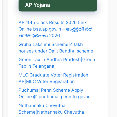
AP Yojana
AP 10th Class Results 2026 Link
Online bse.ap.gov.in – ఆంధ్రప్రదేశ్ పదో
తరగతి ఫలితాలు 2026
Gruha Lakshmi Scheme|4 lakh
houses under Dalit Bandhu scheme
Green Tax in Andhra Pradesh|Green
Tax in Telangana
MLC Graduate Voter Registration
AP|MLC Voter Registration
Pudhumai Penn Scheme Apply
Online @ pudhumai penn tn gov in
Nethannaku Cheyutha
Scheme|Nethannaku Cheyutha