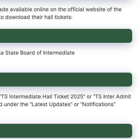
de available online on the official website of the
o download their hall tickets:
na State Board of Intermediate
 “TS Intermediate Hall Ticket 2025” or “TS Inter Admit
ed under the “Latest Updates” or “Notifications”