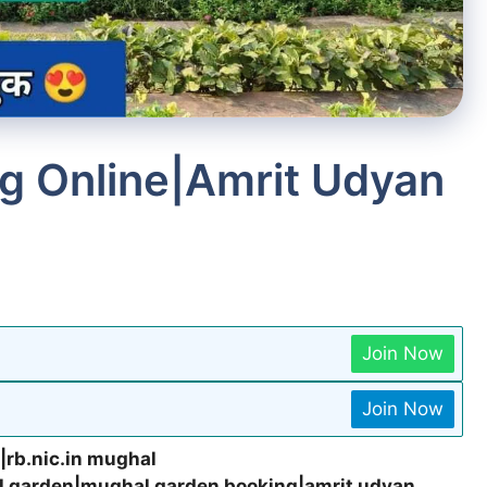
g Online|Amrit Udyan
Join Now
Join Now
|rb.nic.in mughal
l garden|mughal garden booking|amrit udyan