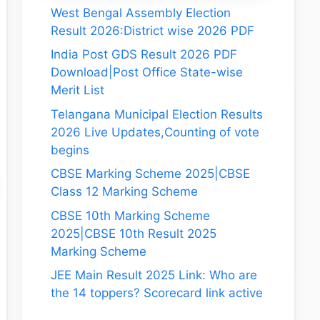
West Bengal Assembly Election
Result 2026:District wise 2026 PDF
India Post GDS Result 2026 PDF
Download|Post Office State-wise
Merit List
Telangana Municipal Election Results
2026 Live Updates,Counting of vote
begins
CBSE Marking Scheme 2025|CBSE
Class 12 Marking Scheme
CBSE 10th Marking Scheme
2025|CBSE 10th Result 2025
Marking Scheme
JEE Main Result 2025 Link: Who are
the 14 toppers? Scorecard link active