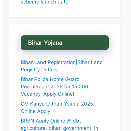
scheme launch date
Bihar Yojana
Bihar Land Registration|Bihar Land
Registry Details
Bihar Police Home Guard
Recruitment 2025 for 15,000
Vacancy, Apply Online!
CM Kanya Utthan Yojana 2025
Online Apply
BRBN Apply Online @ dbt
agriculture. bihar. government. in