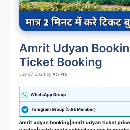
Amrit Udyan Bookin
Ticket Booking
July 27, 2024
by
Acr Pro
WhatsApp Group
Telegram Group (5.8k Member)
amrit udyan booking|amrit udyan ticket price
garden|rashtrapatisachivalaya.gov.in mugha