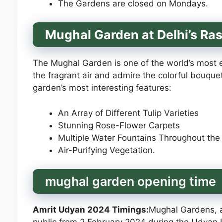
The Gardens are closed on Mondays.
Mughal Garden at Delhi’s Ra
The Mughal Garden is one of the world’s most e
the fragrant air and admire the colorful bouquet
garden’s most interesting features:
An Array of Different Tulip Varieties
Stunning Rose-Flower Carpets
Multiple Water Fountains Throughout th
Air-Purifying Vegetation.
mughal garden opening time
Amrit Udyan 2024 Timings:
Mughal Gardens, a