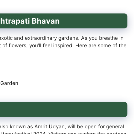
shtrapati Bhavan
xotic and extraordinary gardens. As you breathe in
 of flowers, you’ll feel inspired. Here are some of the
e Garden
lso known as Amrit Udyan, will be open for general