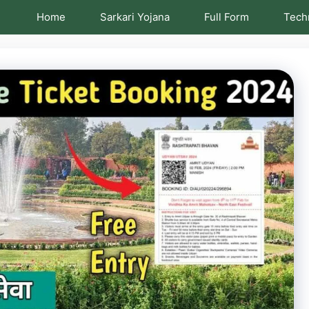
Home
Sarkari Yojana
Full Form
Tech