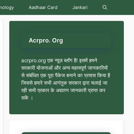
nology
Aadhaar Card
Jankari
Acrpro. Org
acrpro.org एक न्यूज़ ब्लॉग है! इसमें हमने
सरकारी योजनाओं और अन्य महत्वपूर्ण जानकारियों
से संबंधित एक पूरा पैकेज बनाने का प्रयास किया है
जिससे हमारे सभी आगंतुक सरकार द्वारा चलाई जा
रही सभी प्रकार के अद्यतन जानकारी प्राप्त कर
सकें ।