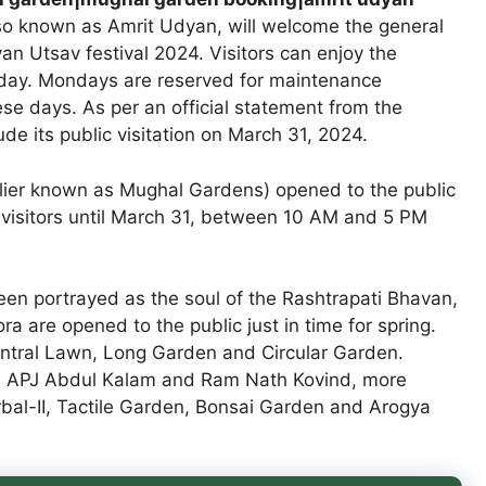
o known as Amrit Udyan, will welcome the general
an Utsav festival 2024. Visitors can enjoy the
day. Mondays are reserved for maintenance
ese days. As per an official statement from the
de its public visitation on March 31, 2024.
lier known as Mughal Gardens) opened to the public
 visitors until March 31, between 10 AM and 5 PM
en portrayed as the soul of the Rashtrapati Bhavan,
ra are opened to the public just in time for spring.
Central Lawn, Long Garden and Circular Garden.
ts APJ Abdul Kalam and Ram Nath Kovind, more
bal-II, Tactile Garden, Bonsai Garden and Arogya