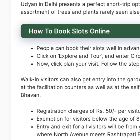
Udyan in Delhi presents a perfect short-trip opt
assortment of trees and plants rarely seen els
How To Book Slots Online
People can book their slots well in advanc
Click on ‘Explore and Tour’, and enter Circ
Now, click plan your visit. Follow the ste
Walk-in visitors can also get entry into the gar
at the facilitation counters as well as at the se
Bhavan.
Registration charges of Rs. 50/- per visito
Exemption for visitors below the age of 8
Entry and exit for all visitors will be fro
where North Avenue meets Rashtrapati 