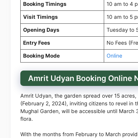
Booking Timings
10 am to 4 
Visit Timings
10 am to 5 
Opening Days
Tuesday to 
Entry Fees
No Fees (Fre
Booking Mode
Online
Amrit Udyan Booking Online
Amrit Udyan, the garden spread over 15 acres, is
(February 2, 2024), inviting citizens to revel i
Mughal Garden, will be accessible until March 3
flora.
With the months from February to March providi