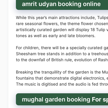
amrit udyan booking online
While this year’s main attractions include, Tulips
rare seasonal flowers, the theme flower chosen
artistically curated garden will display 18 Tuli
tones as well as early and late bloomers.
For children, there will be a specially curated 
Sheesham tree stands in addition to a treehous
to the downfall of British rule, evolution of Ra
Breaking the tranquillity of the garden is the 
fountains that demonstrate digital electronics
The music is digitised and the audio is fed th
mughal garden booking
For s