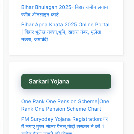
Bihar Bhulagan 2025- बिहार जमीन लगान
रसीद ऑनलाइन काटे
Bihar Apna Khata 2025 Online Portal
| बिहार भूलेख नक्शा,भूमि, खसरा नंबर, भूलेख
नक्शा, जमाबंदी
Sarkari Yojana
One Rank One Pension Scheme|One
Rank One Pension Scheme Chart
PM Suryoday Yojana Registration:घर
में लगाए मुफ्त सोलर पैनल,मोदी सरकार ने की 1
करोड़ पैनल लगाने की घोषणा