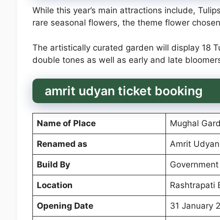
While this year’s main attractions include, Tulips
rare seasonal flowers, the theme flower chosen 
The artistically curated garden will display 18 
double tones as well as early and late bloomer
amrit udyan ticket booking
Name of Place
Mughal Gar
Renamed as
Amrit Udyan
Build By
Government 
Location
Rashtrapati
Opening Date
31 January 