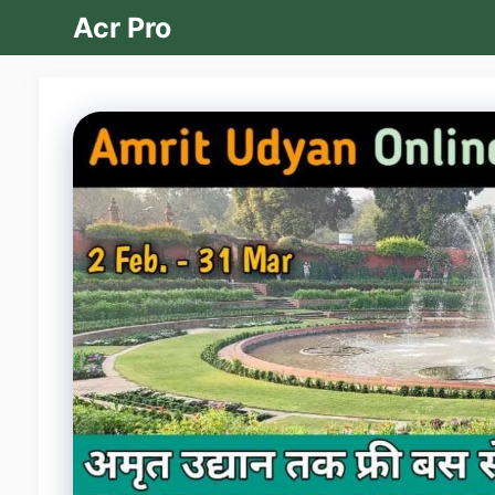
Skip
Acr Pro
to
content