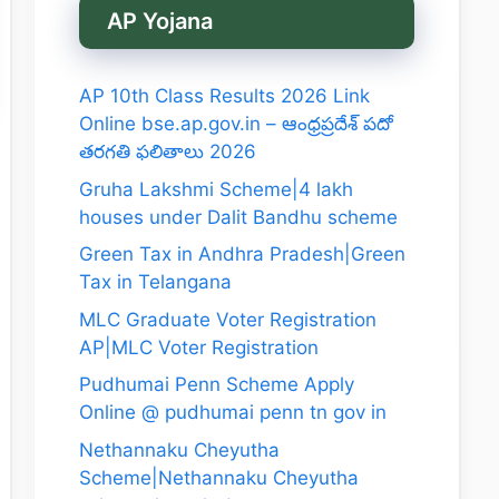
AP Yojana
AP 10th Class Results 2026 Link
Online bse.ap.gov.in – ఆంధ్రప్రదేశ్ పదో
తరగతి ఫలితాలు 2026
Gruha Lakshmi Scheme|4 lakh
houses under Dalit Bandhu scheme
Green Tax in Andhra Pradesh|Green
Tax in Telangana
MLC Graduate Voter Registration
AP|MLC Voter Registration
Pudhumai Penn Scheme Apply
Online @ pudhumai penn tn gov in
Nethannaku Cheyutha
Scheme|Nethannaku Cheyutha