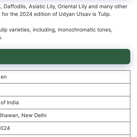
, Daffodils, Asiatic Lily, Oriental Lily and many other
for the 2024 edition of Udyan Utsav is Tulip.
Tulip varieties, including, monochromatic tones,
s.
den
of India
 Bhawan, New Delhi
2024