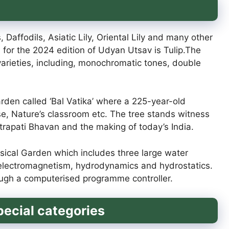
, Daffodils, Asiatic Lily, Oriental Lily and many other
 for the 2024 edition of Udyan Utsav is Tulip.The
p varieties, including, monochromatic tones, double
garden called ‘Bal Vatika’ where a 225-year-old
e, Nature’s classroom etc. The tree stands witness
shtrapati Bhavan and the making of today’s India.
Musical Garden which includes three large water
, electromagnetism, hydrodynamics and hydrostatics.
rough a computerised programme controller.
pecial categories