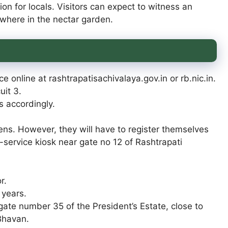
ion for locals. Visitors can expect to witness an
ewhere in the nectar garden.
e online at rashtrapatisachivalaya.gov.in or rb.nic.in.
uit 3.
ps accordingly.
dens. However, they will have to register themselves
lf-service kiosk near gate no 12 of Rashtrapati
r.
 years.
m gate number 35 of the President’s Estate, close to
Bhavan.