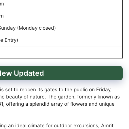
pm
pm
Sunday (Monday closed)
e Entry)
 New Updated
 set to reopen its gates to the public on Friday,
n the beauty of nature. The garden, formerly known as
1, offering a splendid array of flowers and unique
ng an ideal climate for outdoor excursions, Amrit