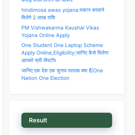
hindimosa awas yojana:मकान बनवाने
मिलेगे 2 लाख राशि
PM Vishwakarma Kaushal Vikas
Yojana Online Apply
One Student One Laptop Scheme
Apply Online,Eligibility;जानिए कैसे मिलेगा
आपको फ्री लैपटॉप
जानिए एक देश एक चुनाव मतलब क्या है|One
Nation One Election
Result