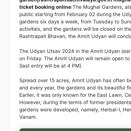
ticket booking online
:The Mughal Gardens, als
public starting from February 02 during the Udy
gardens six days a week, from Tuesday to Sun
activities, and the gardens will be closed on th
Rashtrapati Bhavan, the Amrit Udyan will conclu
The Udyan Utsav 2024 in the Amrit Udyan (ear
on Friday. The Amrit Udyan will remain open to
(last entry will be at 4 PM).
Spread over 15 acres, Amrit Udyan has often be
and every year, the gardens and its beautiful flo
Earlier, it was only known for the East Lawn, 
However, during the terms of former presiden
gardens were developed, namely, Herbal-I, Her
Vanam.