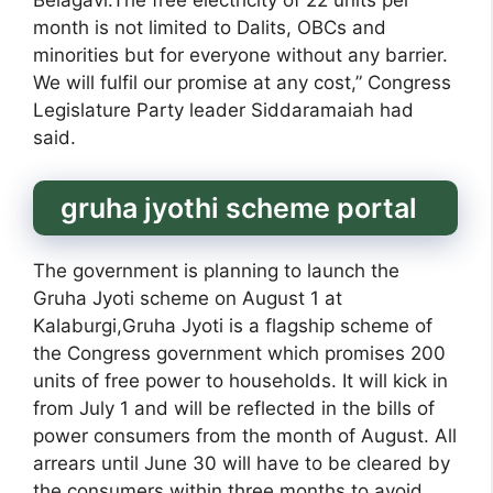
Belagavi.The free electricity of 22 units per
month is not limited to Dalits, OBCs and
minorities but for everyone without any barrier.
We will fulfil our promise at any cost,” Congress
Legislature Party leader Siddaramaiah had
said.
gruha jyothi scheme portal
The government is planning to launch the
Gruha Jyoti scheme on August 1 at
Kalaburgi,Gruha Jyoti is a flagship scheme of
the Congress government which promises 200
units of free power to households. It will kick in
from July 1 and will be reflected in the bills of
power consumers from the month of August. All
arrears until June 30 will have to be cleared by
the consumers within three months to avoid