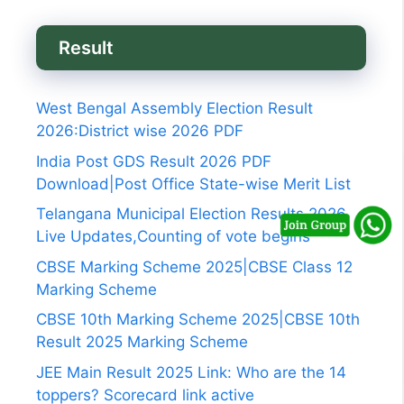
Result
West Bengal Assembly Election Result
2026:District wise 2026 PDF
India Post GDS Result 2026 PDF
Download|Post Office State-wise Merit List
Telangana Municipal Election Results 2026
Live Updates,Counting of vote begins
CBSE Marking Scheme 2025|CBSE Class 12
Marking Scheme
CBSE 10th Marking Scheme 2025|CBSE 10th
Result 2025 Marking Scheme
JEE Main Result 2025 Link: Who are the 14
toppers? Scorecard link active