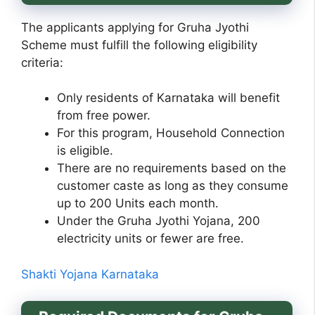
The applicants applying for Gruha Jyothi
Scheme must fulfill the following eligibility
criteria:
Only residents of Karnataka will benefit
from free power.
For this program, Household Connection
is eligible.
There are no requirements based on the
customer caste as long as they consume
up to 200 Units each month.
Under the Gruha Jyothi Yojana, 200
electricity units or fewer are free.
Shakti Yojana Karnataka