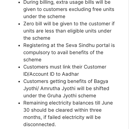
During billing, extra usage bills will be
given to customers excluding free units
under the scheme
Zero bill will be given to the customer if
units are less than eligible units under
the scheme
Registering at the Seva Sindhu portal is
compulsory to avail benefits of the
scheme
Customers must link their Customer
ID/Account ID to Aadhar
Customers getting benefits of Bagya
Jyothi/ Amrutha Jyothi will be shifted
under the Gruha Jyothi scheme
Remaining electricity balances till June
30 should be cleared within three
months, if failed electricity will be
disconnected.