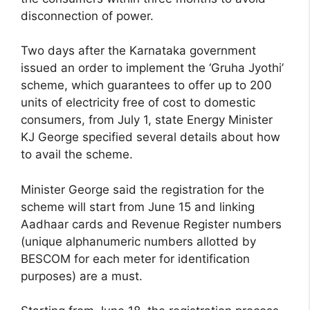
disconnection of power.
Two days after the Karnataka government
issued an order to implement the ‘Gruha Jyothi’
scheme, which guarantees to offer up to 200
units of electricity free of cost to domestic
consumers, from July 1, state Energy Minister
KJ George specified several details about how
to avail the scheme.
Minister George said the registration for the
scheme will start from June 15 and linking
Aadhaar cards and Revenue Register numbers
(unique alphanumeric numbers allotted by
BESCOM for each meter for identification
purposes) are a must.