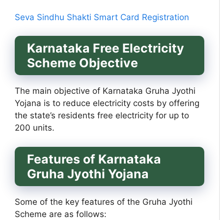
Seva Sindhu Shakti Smart Card Registration
Karnataka Free Electricity
Scheme Objective
The main objective of Karnataka Gruha Jyothi
Yojana is to reduce electricity costs by offering
the state’s residents free electricity for up to
200 units.
Features of
Karnataka
Gruha Jyothi Yojana
Some of the key features of the Gruha Jyothi
Scheme are as follows: