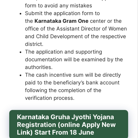
form to avoid any mistakes
Submit the application form to
the
Karnataka Gram One
center or the
office of the Assistant Director of Women
and Child Development of the respective
district.
The application and supporting
documentation will be examined by the
authorities.
The cash incentive sum will be directly
paid to the beneficiary’s bank account
following the completion of the
verification process.
Karnataka Gruha Jyothi Yojana
Registration (online Apply New
Link) Start From 18 June