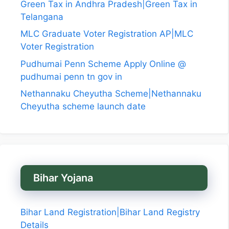
Green Tax in Andhra Pradesh|Green Tax in
Telangana
MLC Graduate Voter Registration AP|MLC
Voter Registration
Pudhumai Penn Scheme Apply Online @
pudhumai penn tn gov in
Nethannaku Cheyutha Scheme|Nethannaku
Cheyutha scheme launch date
Bihar Yojana
Bihar Land Registration|Bihar Land Registry
Details