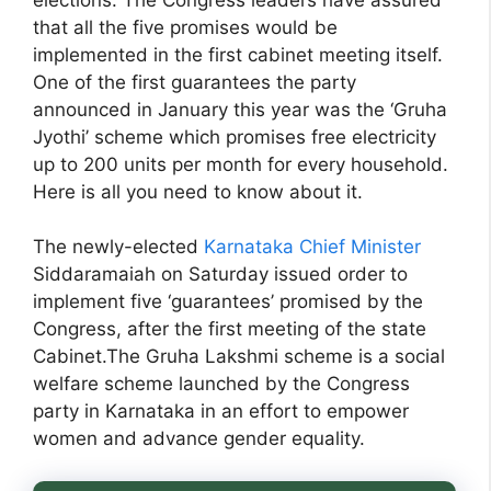
that all the five promises would be
implemented in the first cabinet meeting itself.
One of the first guarantees the party
announced in January this year was the ‘Gruha
Jyothi’ scheme which promises free electricity
up to 200 units per month for every household.
Here is all you need to know about it.
The newly-elected
Karnataka Chief Minister
Siddaramaiah on Saturday issued order to
implement five ‘guarantees’ promised by the
Congress, after the first meeting of the state
Cabinet.The Gruha Lakshmi scheme is a social
welfare scheme launched by the Congress
party in Karnataka in an effort to empower
women and advance gender equality.