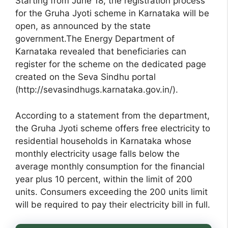
Starting from June 18, the registration process
for the Gruha Jyoti scheme in Karnataka will be
open, as announced by the state
government.The Energy Department of
Karnataka revealed that beneficiaries can
register for the scheme on the dedicated page
created on the Seva Sindhu portal
(http://sevasindhugs.karnataka.gov.in/).
According to a statement from the department,
the Gruha Jyoti scheme offers free electricity to
residential households in Karnataka whose
monthly electricity usage falls below the
average monthly consumption for the financial
year plus 10 percent, within the limit of 200
units. Consumers exceeding the 200 units limit
will be required to pay their electricity bill in full.