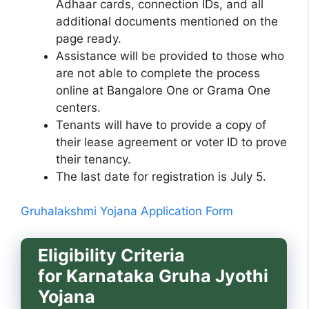
Adhaar cards, connection IDs, and all
additional documents mentioned on the
page ready.
Assistance will be provided to those who
are not able to complete the process
online at Bangalore One or Grama One
centers.
Tenants will have to provide a copy of
their lease agreement or voter ID to prove
their tenancy.
The last date for registration is July 5.
Gruhalakshmi Yojana Application Form
Eligibility Criteria
for
Karnataka Gruha Jyothi
Yojana