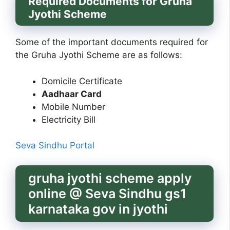
Required Documents for Gruha
Jyothi Scheme
Some of the important documents required for
the Gruha Jyothi Scheme are as follows:
Domicile Certificate
Aadhaar Card
Mobile Number
Electricity Bill
Seva Sindhu Portal
gruha jyothi scheme apply
online @ Seva Sindhu gs1
karnataka gov in jyothi