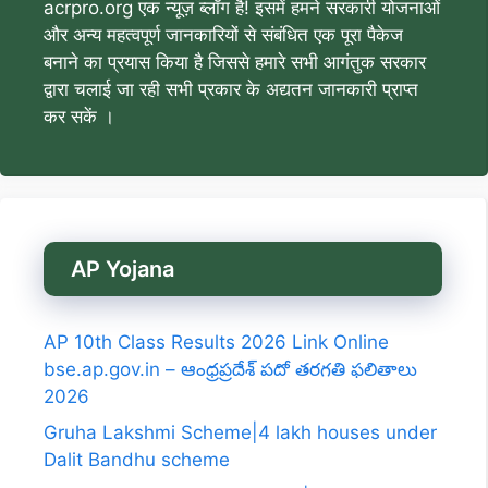
acrpro.org एक न्यूज़ ब्लॉग है! इसमें हमने सरकारी योजनाओं
और अन्य महत्वपूर्ण जानकारियों से संबंधित एक पूरा पैकेज
बनाने का प्रयास किया है जिससे हमारे सभी आगंतुक सरकार
द्वारा चलाई जा रही सभी प्रकार के अद्यतन जानकारी प्राप्त
कर सकें ।
AP Yojana
AP 10th Class Results 2026 Link Online
bse.ap.gov.in – ఆంధ్రప్రదేశ్ పదో తరగతి ఫలితాలు
2026
Gruha Lakshmi Scheme|4 lakh houses under
Dalit Bandhu scheme