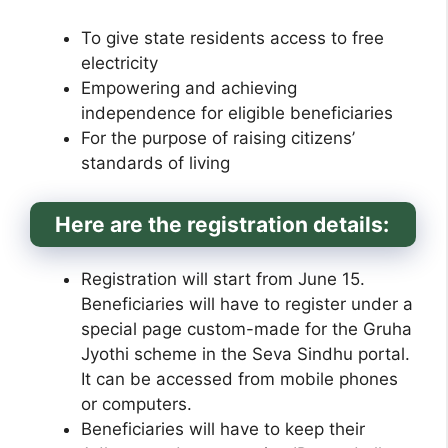
To give state residents access to free
electricity
Empowering and achieving
independence for eligible beneficiaries
For the purpose of raising citizens’
standards of living
Here are the registration details:
Registration will start from June 15.
Beneficiaries will have to register under a
special page custom-made for the Gruha
Jyothi scheme in the Seva Sindhu portal.
It can be accessed from mobile phones
or computers.
Beneficiaries will have to keep their