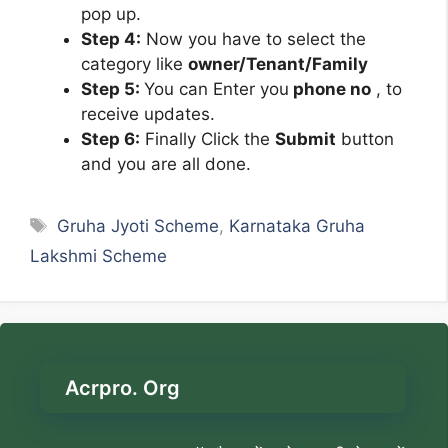
pop up.
Step 4:
Now you have to select the
category like
owner/Tenant/Family
Step 5:
You can Enter you
phone no
, to
receive updates.
Step 6:
Finally Click the
Submit
button
and you are all done.
Tags
Gruha Jyoti Scheme
,
Karnataka Gruha
Lakshmi Scheme
Acrpro. Org