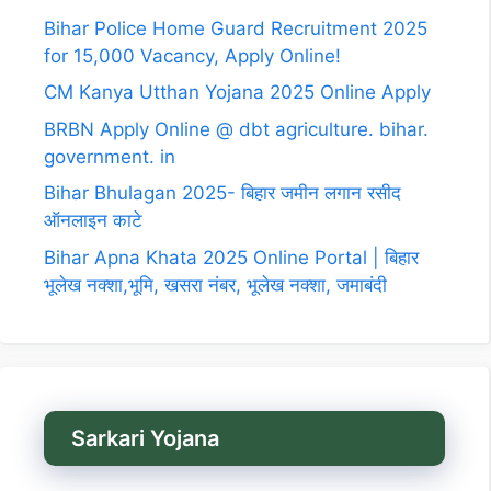
Bihar Police Home Guard Recruitment 2025
for 15,000 Vacancy, Apply Online!
CM Kanya Utthan Yojana 2025 Online Apply
BRBN Apply Online @ dbt agriculture. bihar.
government. in
Bihar Bhulagan 2025- बिहार जमीन लगान रसीद
ऑनलाइन काटे
Bihar Apna Khata 2025 Online Portal | बिहार
भूलेख नक्शा,भूमि, खसरा नंबर, भूलेख नक्शा, जमाबंदी
Sarkari Yojana