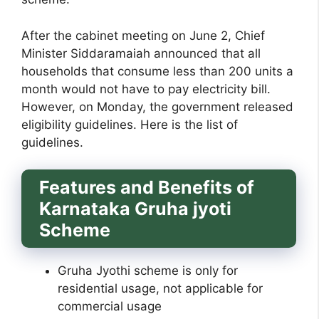
After the cabinet meeting on June 2, Chief
Minister Siddaramaiah announced that all
households that consume less than 200 units a
month would not have to pay electricity bill.
However, on Monday, the government released
eligibility guidelines. Here is the list of
guidelines.
Features and Benefits of
Karnataka Gruha jyoti
Scheme
Gruha Jyothi scheme is only for
residential usage, not applicable for
commercial usage