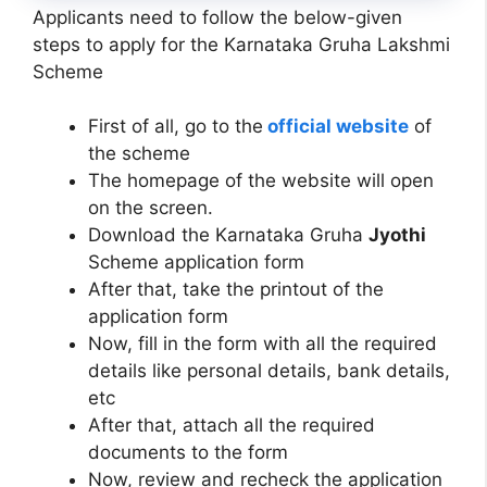
Applicants need to follow the below-given
steps to apply for the Karnataka Gruha Lakshmi
Scheme
First of all, go to the
official website
of
the scheme
The homepage of the website will open
on the screen.
Download the Karnataka Gruha
Jyothi
Scheme application form
After that, take the printout of the
application form
Now, fill in the form with all the required
details like personal details, bank details,
etc
After that, attach all the required
documents to the form
Now, review and recheck the application