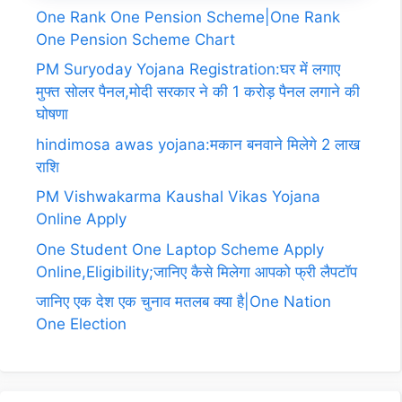
One Rank One Pension Scheme|One Rank
One Pension Scheme Chart
PM Suryoday Yojana Registration:घर में लगाए
मुफ्त सोलर पैनल,मोदी सरकार ने की 1 करोड़ पैनल लगाने की
घोषणा
hindimosa awas yojana:मकान बनवाने मिलेगे 2 लाख
राशि
PM Vishwakarma Kaushal Vikas Yojana
Online Apply
One Student One Laptop Scheme Apply
Online,Eligibility;जानिए कैसे मिलेगा आपको फ्री लैपटॉप
जानिए एक देश एक चुनाव मतलब क्या है|One Nation
One Election