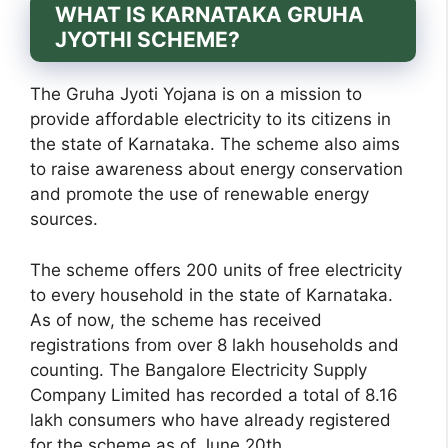
WHAT IS KARNATAKA GRUHA
JYOTHI SCHEME?
The Gruha Jyoti Yojana is on a mission to
provide affordable electricity to its citizens in
the state of Karnataka. The scheme also aims
to raise awareness about energy conservation
and promote the use of renewable energy
sources.
The scheme offers 200 units of free electricity
to every household in the state of Karnataka.
As of now, the scheme has received
registrations from over 8 lakh households and
counting. The Bangalore Electricity Supply
Company Limited has recorded a total of 8.16
lakh consumers who have already registered
for the scheme as of June 20th.