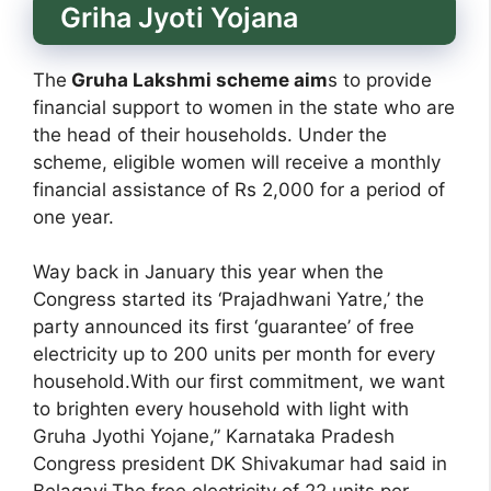
Griha Jyoti Yojana
The
Gruha Lakshmi scheme aim
s to provide
financial support to women in the state who are
the head of their households. Under the
scheme, eligible women will receive a monthly
financial assistance of Rs 2,000 for a period of
one year.
Way back in January this year when the
Congress started its ‘Prajadhwani Yatre,’ the
party announced its first ‘guarantee’ of free
electricity up to 200 units per month for every
household.With our first commitment, we want
to brighten every household with light with
Gruha Jyothi Yojane,” Karnataka Pradesh
Congress president DK Shivakumar had said in