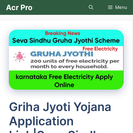
Skip
Acr Pro
Menu
to
content
Griha Jyoti Yojana
Application