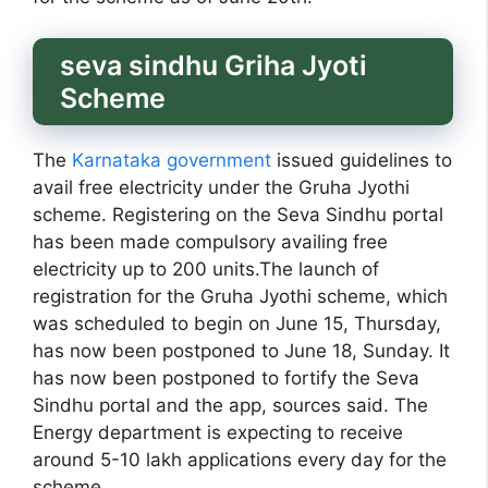
seva sindhu Griha Jyoti
Scheme
The
Karnataka government
issued guidelines to
avail free electricity under the Gruha Jyothi
scheme. Registering on the Seva Sindhu portal
has been made compulsory availing free
electricity up to 200 units.The launch of
registration for the Gruha Jyothi scheme, which
was scheduled to begin on June 15, Thursday,
has now been postponed to June 18, Sunday. It
has now been postponed to fortify the Seva
Sindhu portal and the app, sources said. The
Energy department is expecting to receive
around 5-10 lakh applications every day for the
scheme.