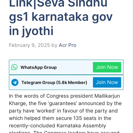
Link|Seva Sindhu
gs1 karnataka gov
in jyothi
February 9, 2025
by
Acr Pro
Join Now
WhatsApp Group
Join Now
Telegram Group (5.8k Member)
In the words of Congress president Mallikarjun
Kharge, the five ‘guarantees’ announced by the
party have ‘worked’ in favour of the party and
which helped them secure 135 seats in the
recently-concluded Karnataka Assembly
elections. The Congress leaders have assured