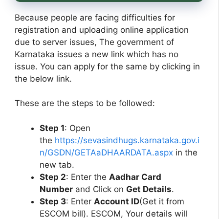
Because people are facing difficulties for
registration and uploading online application
due to server issues, The government of
Karnataka issues a new link which has no
issue. You can apply for the same by clicking in
the below link.
These are the steps to be followed:
Step 1
: Open
the
https://sevasindhugs.karnataka.gov.i
n/GSDN/GETAaDHAARDATA.aspx
in the
new tab.
Step 2
: Enter the
Aadhar Card
Number
and Click on
Get Details
.
Step 3
: Enter
Account ID
(Get it from
ESCOM bill). ESCOM, Your details will