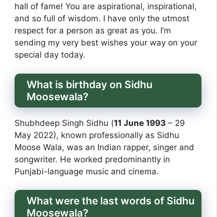
hall of fame! You are aspirational, inspirational,
and so full of wisdom. I have only the utmost
respect for a person as great as you. I’m
sending my very best wishes your way on your
special day today.
What is birthday on Sidhu
Moosewala?
Shubhdeep Singh Sidhu (
11 June 1993
– 29
May 2022), known professionally as Sidhu
Moose Wala, was an Indian rapper, singer and
songwriter. He worked predominantly in
Punjabi-language music and cinema.
What were the last words of Sidhu
Moosewala?