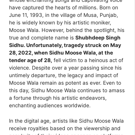
whose enchanting songs and captivating voice
have captured the hearts of millions. Born on
June 11, 1993, in the village of Musa, Punjab,
he is widely known by his artistic moniker,
Moose Wala. However, behind the spotlight, his
true and complete name is
Shubhdeep Singh
Sidhu. Unfortunately, tragedy struck on May
28, 2022, when Sidhu Moose Wala, at the
tender age of 28,
fell victim to a heinous act of
violence. Despite over a year passing since his
untimely departure, the legacy and impact of
Moose Wala remain as potent as ever. Even to
this day, Sidhu Moose Wala continues to amass
a fortune through his artistic endeavors,
enchanting audiences worldwide.
In the digital age, artists like Sidhu Moose Wala
receive royalties based on the viewership and