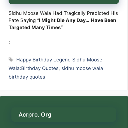
Sidhu Moose Wala Had Tragically Predicted His
Fate Saying “
I Might Die Any Day…
Have Been
Targeted Many Times
“
:
Tags
Happy Birthday Legend Sidhu Moose
Wala:Birthday Quotes
,
sidhu moose wala
birthday quotes
Acrpro. Org