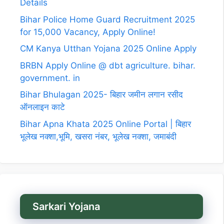
Details
Bihar Police Home Guard Recruitment 2025
for 15,000 Vacancy, Apply Online!
CM Kanya Utthan Yojana 2025 Online Apply
BRBN Apply Online @ dbt agriculture. bihar.
government. in
Bihar Bhulagan 2025- बिहार जमीन लगान रसीद
ऑनलाइन काटे
Bihar Apna Khata 2025 Online Portal | बिहार
भूलेख नक्शा,भूमि, खसरा नंबर, भूलेख नक्शा, जमाबंदी
Sarkari Yojana