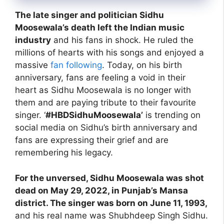
The late singer and politician Sidhu
Moosewala’s death left the Indian music
industry
and his fans in shock. He ruled the
millions of hearts with his songs and enjoyed a
massive
fan following
. Today, on his birth
anniversary, fans are feeling a void in their
heart as Sidhu Moosewala is no longer with
them and are paying tribute to their favourite
singer. ‘
#HBDSidhuMoosewala’
is trending on
social media on Sidhu’s birth anniversary and
fans are expressing their grief and are
remembering his legacy.
For the unversed, Sidhu Moosewala was shot
dead on May 29, 2022, in Punjab’s Mansa
district. The singer was born on June 11, 1993,
and his real name was Shubhdeep Singh Sidhu.