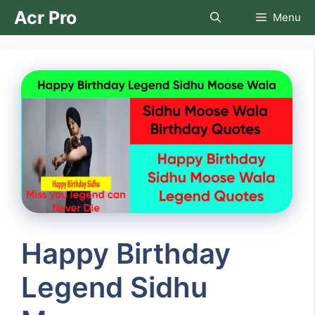
Skip
Acr Pro
Menu
to
content
Happy Birthday
Legend Sidhu