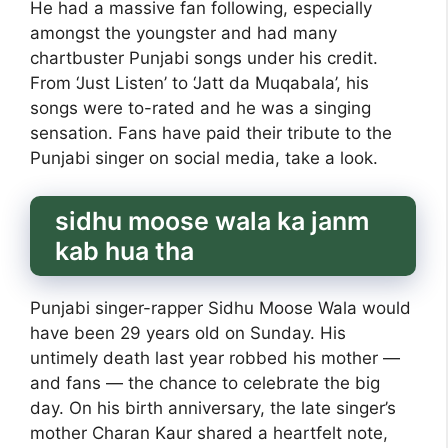
He had a massive fan following, especially
amongst the youngster and had many
chartbuster Punjabi songs under his credit.
From ‘Just Listen’ to ‘Jatt da Muqabala’, his
songs were to-rated and he was a singing
sensation. Fans have paid their tribute to the
Punjabi singer on social media, take a look.
sidhu moose wala ka janm
kab hua tha
Punjabi singer-rapper Sidhu Moose Wala would
have been 29 years old on Sunday. His
untimely death last year robbed his mother —
and fans — the chance to celebrate the big
day. On his birth anniversary, the late singer’s
mother Charan Kaur shared a heartfelt note,