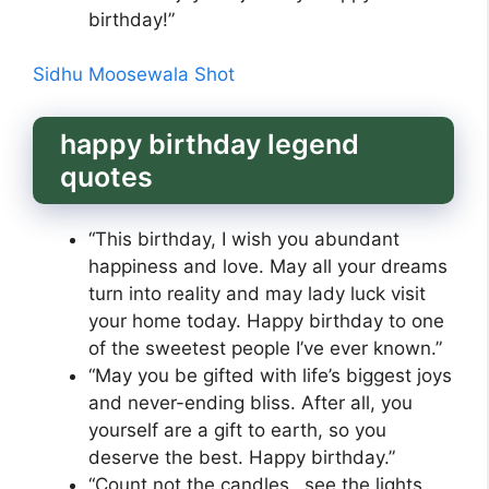
birthday!”
Sidhu Moosewala Shot
happy birthday legend
quotes
“This birthday, I wish you abundant
happiness and love. May all your dreams
turn into reality and may lady luck visit
your home today. Happy birthday to one
of the sweetest people I’ve ever known.”
“May you be gifted with life’s biggest joys
and never-ending bliss. After all, you
yourself are a gift to earth, so you
deserve the best. Happy birthday.”
“Count not the candles…see the lights