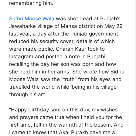
remembering him.
Sidhu Moose Wala
was shot dead at Punjab’s
Jawaharke village of Mansa district on May 29
last year, a day after the Punjab government
reduced his security cover, details of which
were made public. Charan Kaur took to
Instagram and posted a note in Punjabi,
recalling the day her son was born and how
she held him in her arms. She wrote how Sidhu
Moose Wala saw the “truth” from his eyes and
travelled the world while ‘being in his village’
through his art.
“Happy birthday son, on this day, my wishes
and prayers came true when I held you for the
first time, felt in the warmth of the bosom. And
I came to know that Akal Purakh gave me a