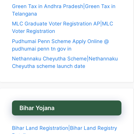
Green Tax in Andhra Pradesh|Green Tax in
Telangana
MLC Graduate Voter Registration AP|MLC
Voter Registration
Pudhumai Penn Scheme Apply Online @
pudhumai penn tn gov in
Nethannaku Cheyutha Scheme|Nethannaku
Cheyutha scheme launch date
Bihar Yojana
Bihar Land Registration|Bihar Land Registry