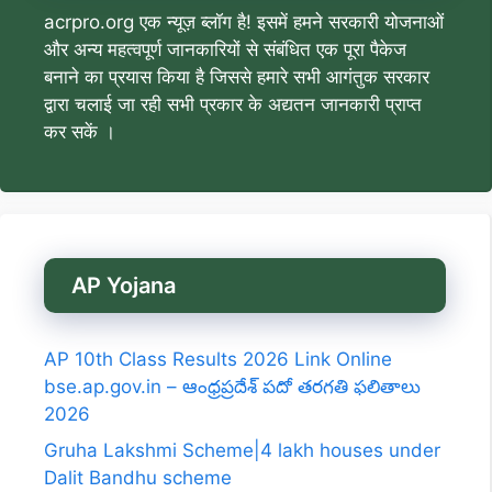
acrpro.org एक न्यूज़ ब्लॉग है! इसमें हमने सरकारी योजनाओं
और अन्य महत्वपूर्ण जानकारियों से संबंधित एक पूरा पैकेज
बनाने का प्रयास किया है जिससे हमारे सभी आगंतुक सरकार
द्वारा चलाई जा रही सभी प्रकार के अद्यतन जानकारी प्राप्त
कर सकें ।
AP Yojana
AP 10th Class Results 2026 Link Online
bse.ap.gov.in – ఆంధ్రప్రదేశ్ పదో తరగతి ఫలితాలు
2026
Gruha Lakshmi Scheme|4 lakh houses under
Dalit Bandhu scheme