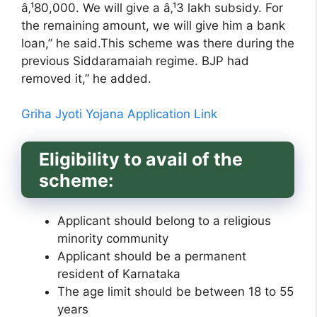
â‚¹80,000. We will give a â‚¹3 lakh subsidy. For
the remaining amount, we will give him a bank
loan,” he said.This scheme was there during the
previous Siddaramaiah regime. BJP had
removed it,” he added.
Griha Jyoti Yojana Application Link
Eligibility to avail of the
scheme:
Applicant should belong to a religious
minority community
Applicant should be a permanent
resident of Karnataka
The age limit should be between 18 to 55
years