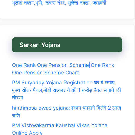
भूलेख नक्शा,भूमि, खसरा नंबर, भूलेख नक्शा, जमाबंदी
Sarkari Yojana
One Rank One Pension Scheme|One Rank
One Pension Scheme Chart
PM Suryoday Yojana Registration:घर में लगाए
मुफ्त सोलर पैनल,मोदी सरकार ने की 1 करोड़ पैनल लगाने की
घोषणा
hindimosa awas yojana:मकान बनवाने मिलेगे 2 लाख
राशि
PM Vishwakarma Kaushal Vikas Yojana
Online Apply