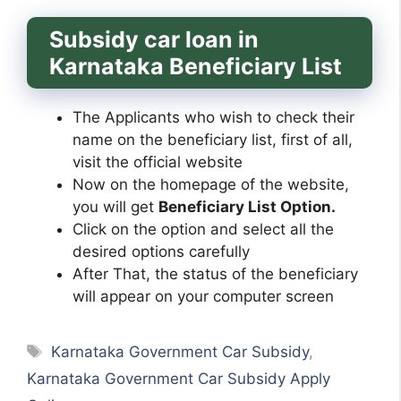
Subsidy car loan in
Karnataka Beneficiary List
The Applicants who wish to check their
name on the beneficiary list, first of all,
visit the official website
Now on the homepage of the website,
you will get
Beneficiary List Option.
Click on the option and select all the
desired options carefully
After That, the status of the beneficiary
will appear on your computer screen
Tags
Karnataka Government Car Subsidy
,
Karnataka Government Car Subsidy Apply