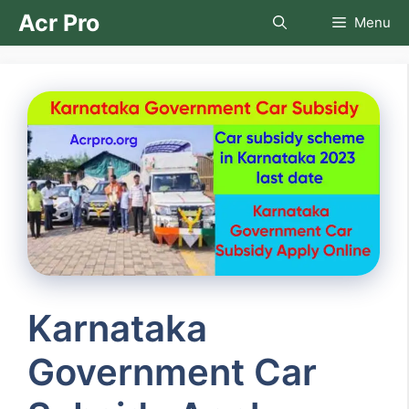
Skip
Acr Pro
Menu
to
content
Karnataka
Government Car