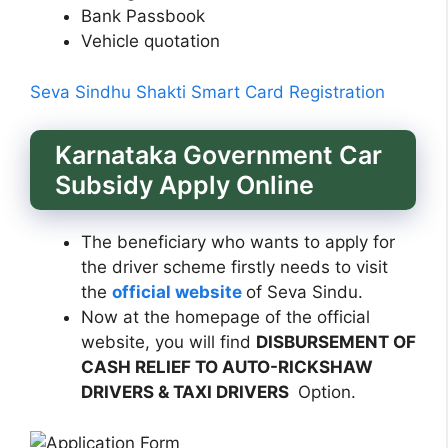
Bank Passbook
Vehicle quotation
Seva Sindhu Shakti Smart Card Registration
Karnataka Government Car
Subsidy Apply Online
The beneficiary who wants to apply for
the driver scheme firstly needs to visit
the
official website
of Seva Sindu.
Now at the homepage of the official
website, you will find
DISBURSEMENT OF
CASH RELIEF TO AUTO-RICKSHAW
DRIVERS & TAXI DRIVERS
Option.