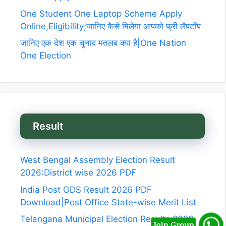
One Student One Laptop Scheme Apply
Online,Eligibility;जानिए कैसे मिलेगा आपको फ्री लैपटॉप
जानिए एक देश एक चुनाव मतलब क्या है|One Nation
One Election
Result
West Bengal Assembly Election Result
2026:District wise 2026 PDF
India Post GDS Result 2026 PDF
Download|Post Office State-wise Merit List
Telangana Municipal Election Results 2026