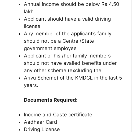
Annual income should be below Rs 4.50
lakh
Applicant should have a valid driving
license
Any member of the applicant’s family
should not be a Central/State
government employee
Applicant or his /her family members
should not have availed benefits under
any other scheme (excluding the
Arivu Scheme) of the KMDCL in the last 5
years.
Documents Required:
Income and Caste certificate
Aadhaar Card
Driving License