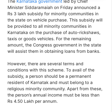
The
Karnataka government
led by Chief
Minister Siddaramaiah on Friday announced a
Rs 3 lakh subsidy for minority communities in
the state on vehicle purchase. This subsidy will
be provided to all minority communities in
Karnataka on the purchase of auto-rickshaws,
taxis or goods vehicles. For the remaining
amount, the Congress government in the state
will assist them in obtaining loans from banks.
However, there are several terms and
conditions with this scheme. To avail of the
subsidy, a person should be a permanent
resident of Karnatak and must belong to a
religious minority community. Apart from these,
the person’s annual income must be less than
Rs 4.50 Lakh per annum.