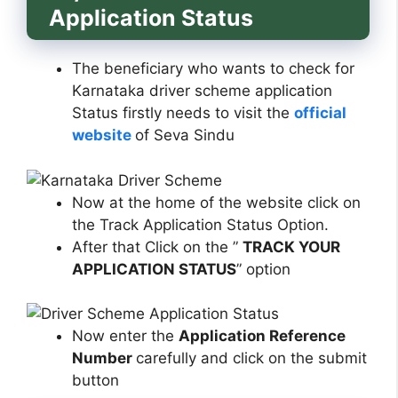
Application Status
The beneficiary who wants to check for
Karnataka driver scheme application
Status firstly needs to visit the
official
website
of Seva Sindu
Now at the home of the website click on
the Track Application Status Option.
After that Click on the ”
TRACK YOUR
APPLICATION STATUS
” option
Now enter the
Application Reference
Number
carefully and click on the submit
button