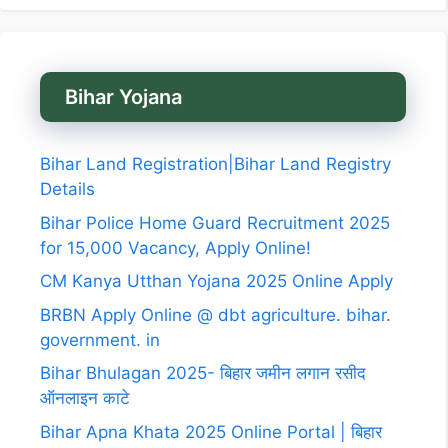
Bihar Yojana
Bihar Land Registration|Bihar Land Registry
Details
Bihar Police Home Guard Recruitment 2025
for 15,000 Vacancy, Apply Online!
CM Kanya Utthan Yojana 2025 Online Apply
BRBN Apply Online @ dbt agriculture. bihar.
government. in
Bihar Bhulagan 2025- बिहार जमीन लगान रसीद
ऑनलाइन काटे
Bihar Apna Khata 2025 Online Portal | बिहार