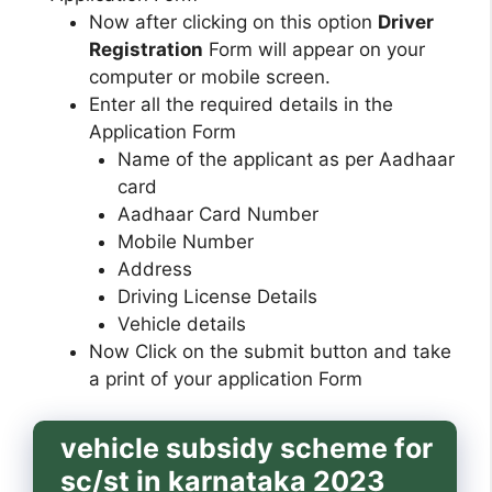
Now after clicking on this option
Driver
Registration
Form will appear on your
computer or mobile screen.
Enter all the required details in the
Application Form
Name of the applicant as per Aadhaar
card
Aadhaar Card Number
Mobile Number
Address
Driving License Details
Vehicle details
Now Click on the submit button and take
a print of your application Form
vehicle subsidy scheme for
sc/st in karnataka 2023