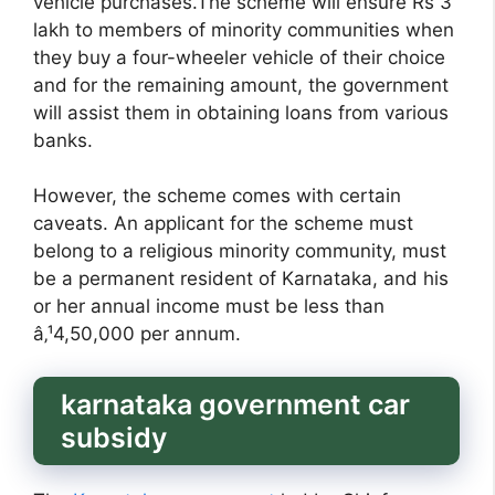
vehicle purchases.The scheme will ensure Rs 3
lakh to members of minority communities when
they buy a four-wheeler vehicle of their choice
and for the remaining amount, the government
will assist them in obtaining loans from various
banks.
However, the scheme comes with certain
caveats. An applicant for the scheme must
belong to a religious minority community, must
be a permanent resident of Karnataka, and his
or her annual income must be less than
â‚¹4,50,000 per annum.
karnataka government car
subsidy