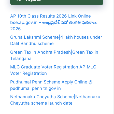
AP 10th Class Results 2026 Link Online
bse.ap.gov.in – ఆంధ్రప్రదేశ్ పదో తరగతి ఫలితాలు
2026
Gruha Lakshmi Scheme|4 lakh houses under
Dalit Bandhu scheme
Green Tax in Andhra Pradesh|Green Tax in
Telangana
MLC Graduate Voter Registration AP|MLC
Voter Registration
Pudhumai Penn Scheme Apply Online @
pudhumai penn tn gov in
Nethannaku Cheyutha Scheme|Nethannaku
Cheyutha scheme launch date