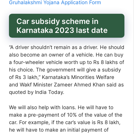
Gruhalakshmi Yojana Application Form
Car subsidy scheme in
Karnataka 2023 last date
“A driver shouldn’t remain as a driver. He should
also become an owner of a vehicle. He can buy
a four-wheeler vehicle worth up to Rs 8 lakhs of
his choice. The government will give a subsidy
of Rs 3 lakh,” Karnataka’s Minorities Welfare
and Wakf Minister Zameer Ahmed Khan said as
quoted by India Today.
We will also help with loans. He will have to
make a pre-payment of 10% of the value of the
car. For example, if the car’s value is Rs 8 lakh,
he will have to make an initial payment of