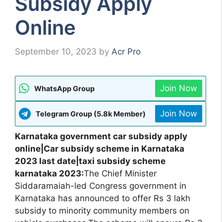
Subsidy Apply
Online
September 10, 2023
by
Acr Pro
Join Now
WhatsApp Group
Join Now
Telegram Group (5.8k Member)
Karnataka government car subsidy apply
online|Car subsidy scheme in Karnataka
2023 last date|taxi subsidy scheme
karnataka 2023:
The Chief Minister
Siddaramaiah-led Congress government in
Karnataka has announced to offer Rs 3 lakh
subsidy to minority community members on