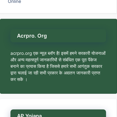
Online
Acrpro. Org
acrpro.org एक न्यूज़ ब्लॉग है! इसमें हमने सरकारी योजनाओं
और अन्य महत्वपूर्ण जानकारियों से संबंधित एक पूरा पैकेज
बनाने का प्रयास किया है जिससे हमारे सभी आगंतुक सरकार
द्वारा चलाई जा रही सभी प्रकार के अद्यतन जानकारी प्राप्त
कर सकें ।
AP Yojana