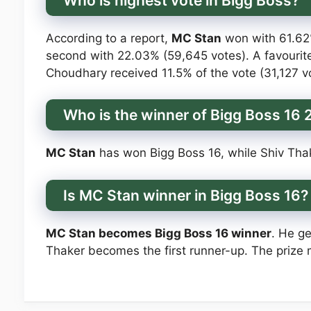
Who is highest vote in Bigg Boss?
According to a report,
MC Stan
won with 61.62%
second with 22.03% (59,645 votes). A favourite
Choudhary received 11.5% of the vote (31,127 vot
Who is the winner of Bigg Boss 16
MC Stan
has won Bigg Boss 16, while Shiv Thak
Is MC Stan winner in Bigg Boss 16?
MC Stan becomes Bigg Boss 16 winner
. He ge
Thaker becomes the first runner-up. The prize 