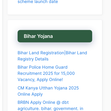
scheme launch date
Bihar Yojana
Bihar Land Registration|Bihar Land
Registry Details
Bihar Police Home Guard
Recruitment 2025 for 15,000
Vacancy, Apply Online!
CM Kanya Utthan Yojana 2025
Online Apply
BRBN Apply Online @ dbt
agriculture. bihar. government. in