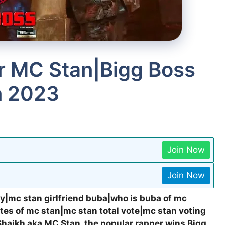
r MC Stan|Bigg Boss
n 2023
Join Now
Join Now
y|mc stan girlfriend buba|who is buba of mc
es of mc stan|mc stan total vote|mc stan voting
 Shaikh aka MC Stan, the popular rapper wins Bigg