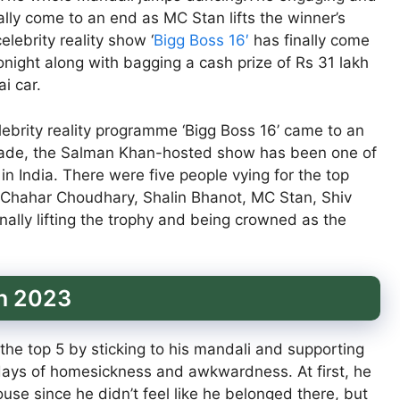
nally come to an end as MC Stan lifts the winner’s
lebrity reality show ‘
Bigg Boss 16′
has finally come
onight along with bagging a cash prize of Rs 31 lakh
i car.
lebrity reality programme ‘Bigg Boss 16’ came to an
ecade, the Salman Khan-hosted show has been one of
 India. There were five people vying for the top
ka Chahar Choudhary, Shalin Bhanot, MC Stan, Shiv
lly lifting the trophy and being crowned as the
on 2023
he top 5 by sticking to his mandali and supporting
ays of homesickness and awkwardness. At first, he
use since he didn’t feel like he belonged there, but