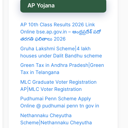
AP Yojana
AP 10th Class Results 2026 Link
Online bse.ap.gov.in – ఆంధ్రప్రదేశ్ పదో
తరగతి ఫలితాలు 2026
Gruha Lakshmi Scheme|4 lakh
houses under Dalit Bandhu scheme
Green Tax in Andhra Pradesh|Green
Tax in Telangana
MLC Graduate Voter Registration
AP|MLC Voter Registration
Pudhumai Penn Scheme Apply
Online @ pudhumai penn tn gov in
Nethannaku Cheyutha
Scheme|Nethannaku Cheyutha