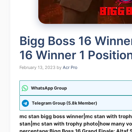
Bigg Boss 16 Winne
16 Winner 1 Positio
February 13, 2023
by
Acr Pro
WhatsApp Group
Telegram Group (5.8k Member)
mc stan bigg boss winner|mc stan with troph
stan|mc stan with trophy photo|how many vot
percentage
:
Bigg Boss 16 Grand Finale: Altaf