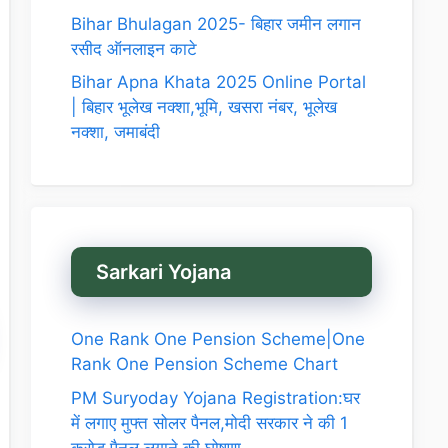
Bihar Bhulagan 2025- बिहार जमीन लगान
रसीद ऑनलाइन काटे
Bihar Apna Khata 2025 Online Portal
| बिहार भूलेख नक्शा,भूमि, खसरा नंबर, भूलेख
नक्शा, जमाबंदी
Sarkari Yojana
One Rank One Pension Scheme|One
Rank One Pension Scheme Chart
PM Suryoday Yojana Registration:घर
में लगाए मुफ्त सोलर पैनल,मोदी सरकार ने की 1
करोड़ पैनल लगाने की घोषणा