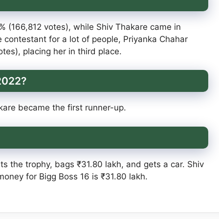
 (166,812 votes), while Shiv Thakare came in
 contestant for a lot of people, Priyanka Chahar
es), placing her in third place.
 2022?
are became the first runner-up.
ts the trophy, bags ₹31.80 lakh, and gets a car. Shiv
money for Bigg Boss 16 is ₹31.80 lakh.