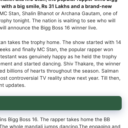
 with a big smile, Rs 31 Lakhs and a brand-new
MC Stan, Shalin Bhanot or Archana Gautam, one of
trophy tonight. The nation is waiting to see who will
ill announce the Bigg Boss 16 winner live.
an takes the trophy home. The show started with 14
eeks and finally MC Stan, the popular rapper won
ontestant was genuinely happy as he held the trophy
itement and started dancing. Shiv Thakare, the winner
ed billions of hearts throughout the season. Salman
t controversial TV reality show next year. Till then,
nt updates.
wins Bigg Boss 16. The rapper takes home the BB
r. The whole mandali jumps dancing.The engaging and