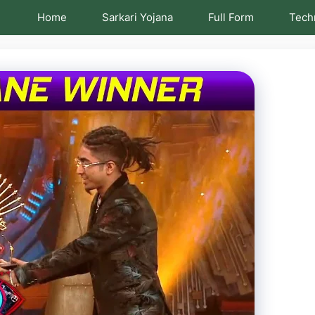
Home
Sarkari Yojana
Full Form
Tech