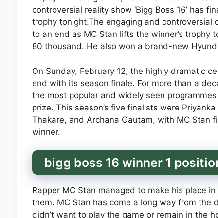
controversial reality show ‘Bigg Boss 16’ has fi
trophy tonight.The engaging and controversial ce
to an end as MC Stan lifts the winner’s trophy t
80 thousand. He also won a brand-new Hyunda
On Sunday, February 12, the highly dramatic ce
end with its season finale. For more than a d
the most popular and widely seen programmes in
prize. This season’s five finalists were Priyan
Thakare, and Archana Gautam, with MC Stan fina
winner.
bigg boss 16 winner 1 positi
Rapper MC Stan managed to make his place in t
them. MC Stan has come a long way from the d
didn’t want to play the game or remain in the ho