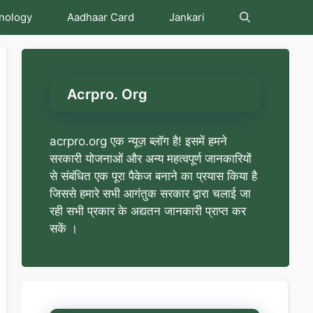
nology
Aadhaar Card
Jankari
Acrpro. Org
acrpro.org एक न्यूज़ ब्लॉग है! इसमें हमने
सरकारी योजनाओं और अन्य महत्वपूर्ण जानकारियों
से संबंधित एक पूरा पैकेज बनाने का प्रयास किया है
जिससे हमारे सभी आगंतुक सरकार द्वारा चलाई जा
रही सभी प्रकार के अद्यतन जानकारी प्राप्त कर
सकें ।