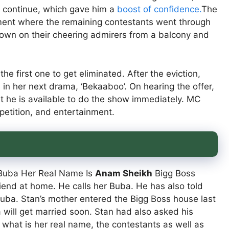
 continue, which gave him a
boost of confidence.
The
gment where the remaining contestants went through
 down on their cheering admirers from a balcony and
he first one to get eliminated. After the eviction,
 in her next drama, ‘Bekaaboo’. On hearing the offer,
t he is available to do the show immediately. MC
etition, and entertainment.
 Buba Her Real Name Is
Anam Sheikh
Bigg Boss
riend at home. He calls her Buba. He has also told
Buba. Stan’s mother entered the Bigg Boss house last
 will get married soon. Stan had also asked his
 what is her real name, the contestants as well as