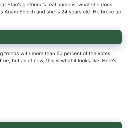
at Stan’s girlfriend’s real name is, what she does.
 is Anam Sheikh and she is 24 years old. He broke up
ing trends with more than 50 percent of the votes
ue, but as of now, this is what it looks like. Here’s