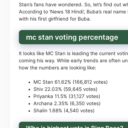
Stan’s fans have wondered. So, let’s find out wh
According to ‘News 18 Hindi’, Buba’s real name
with his first girlfriend for Buba.
mc stan voting percentage
It looks like MC Stan is leading the current vot
coming his way. While early trends are often untr
how the numbers are looking like:
MC Stan 61.62% (166,812 votes)
Shiv 22.03% (59,645 votes)
Priyanka 11.5% (31,127 votes)
Archana 2.35% (6,350 votes)
Shalin 1.68% (4,540 votes)