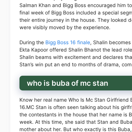
Salman Khan and Bigg Boss encouraged him to
final week of Bigg Boss included a special se
their entire journey in the house. They looked
were visibly moved by the experience.
During the
Bigg Boss 16 finale
, Shalin becomes t
Ekta Kapoor offered Shalin Bhanot the lead role
Shalin beams with excitement and declares tha
Stan’s win put an end to months of drama, comp
who is buba of mc stan
Know her real name Who Is Mc Stan Girlfriend
16.MC Stan is often seen talking about his girlf
the contestants in the house that her name is 
week. At this time, she said that Stan and Buba
mother about her. But who exactly is this Buba,