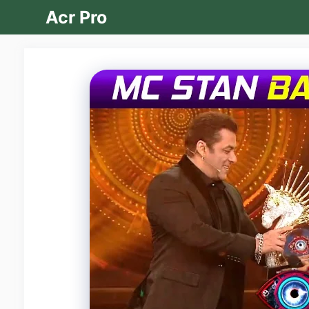
Skip
Acr Pro
to
content