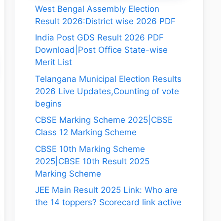
West Bengal Assembly Election
Result 2026:District wise 2026 PDF
India Post GDS Result 2026 PDF
Download|Post Office State-wise
Merit List
Telangana Municipal Election Results
2026 Live Updates,Counting of vote
begins
CBSE Marking Scheme 2025|CBSE
Class 12 Marking Scheme
CBSE 10th Marking Scheme
2025|CBSE 10th Result 2025
Marking Scheme
JEE Main Result 2025 Link: Who are
the 14 toppers? Scorecard link active