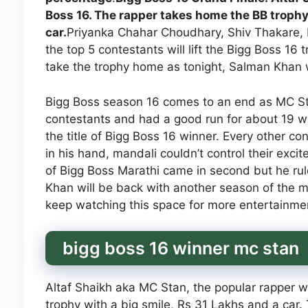
Boss 16. The rapper takes home the BB trophy
car.
Priyanka Chahar Choudhary, Shiv Thakare, 
the top 5 contestants will lift the Bigg Boss 16 
take the trophy home as tonight, Salman Khan w
Bigg Boss season 16 comes to an end as MC St
contestants and had a good run for about 19 w
the title of Bigg Boss 16 winner. Every other c
in his hand, mandali couldn’t control their exc
of Bigg Boss Marathi came in second but he rul
Khan will be back with another season of the mos
keep watching this space for more entertainme
bigg boss 16 winner mc stan
Altaf Shaikh aka MC Stan, the popular rapper 
trophy with a big smile, Rs 31 Lakhs and a ca