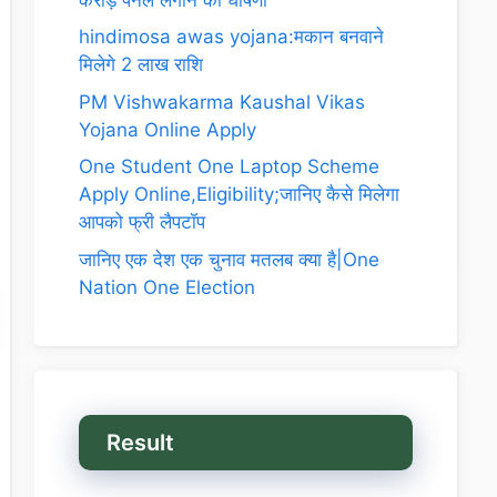
hindimosa awas yojana:मकान बनवाने
मिलेगे 2 लाख राशि
PM Vishwakarma Kaushal Vikas
Yojana Online Apply
One Student One Laptop Scheme
Apply Online,Eligibility;जानिए कैसे मिलेगा
आपको फ्री लैपटॉप
जानिए एक देश एक चुनाव मतलब क्या है|One
Nation One Election
Result