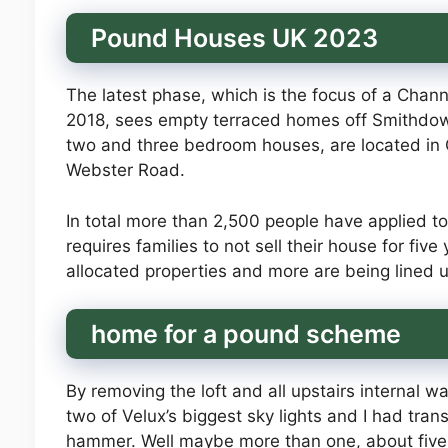
Pound Houses UK 2023
The latest phase, which is the focus of a Chan
2018, sees empty terraced homes off Smithdown
two and three bedroom houses, are located in G
Webster Road.
In total more than 2,500 people have applied t
requires families to not sell their house for fiv
allocated properties and more are being lined 
home for a pound scheme
By removing the loft and all upstairs internal w
two of Velux’s biggest sky lights and I had tra
hammer. Well maybe more than one, about five s