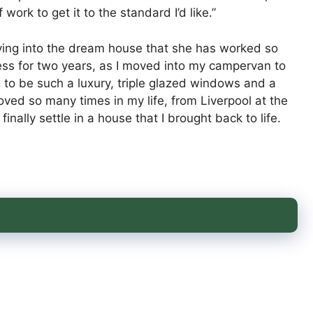
work to get it to the standard I’d like.”
ving into the dream house that she has worked so
less for two years, as I moved into my campervan to
 to be such a luxury, triple glazed windows and a
oved so many times in my life, from Liverpool at the
finally settle in a house that I brought back to life.