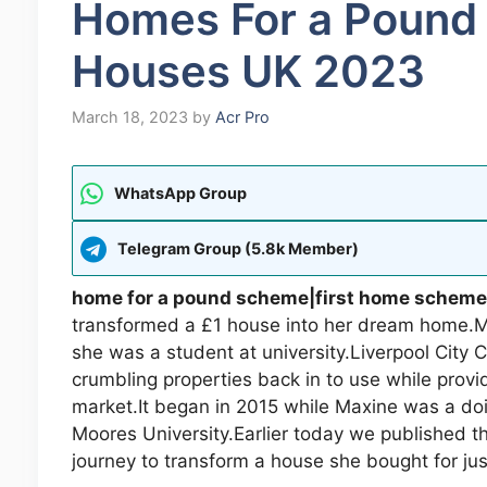
Homes For a Poun
Houses UK 2023
March 18, 2023
by
Acr Pro
WhatsApp Group
Telegram Group (5.8k Member)
home for a pound scheme|first home scheme
transformed a £1 house into her dream home.Ma
she was a student at university.Liverpool City
crumbling properties back in to use while provi
market.It began in 2015 while Maxine was a doi
Moores University.Earlier today we published t
journey to transform a house she bought for jus