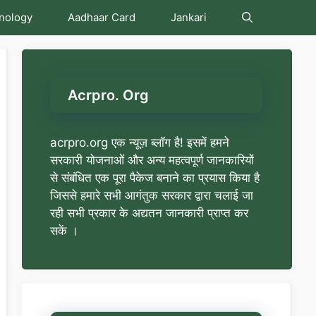
nology
Aadhaar Card
Jankari
Acrpro. Org
acrpro.org एक न्यूज़ ब्लॉग है! इसमें हमने
सरकारी योजनाओं और अन्य महत्वपूर्ण जानकारियों
से संबंधित एक पूरा पैकेज बनाने का प्रयास किया है
जिससे हमारे सभी आगंतुक सरकार द्वारा चलाई जा
रही सभी प्रकार के अद्यतन जानकारी प्राप्त कर
सकें ।