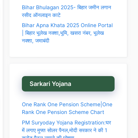
Bihar Bhulagan 2025- बिहार जमीन लगान
रसीद ऑनलाइन काटे
Bihar Apna Khata 2025 Online Portal
| बिहार भूलेख नक्शा,भूमि, खसरा नंबर, भूलेख
नक्शा, जमाबंदी
Sarkari Yojana
One Rank One Pension Scheme|One
Rank One Pension Scheme Chart
PM Suryoday Yojana Registration:घर
में लगाए मुफ्त सोलर पैनल,मोदी सरकार ने की 1
करोड़ पैनल लगाने की घोषणा