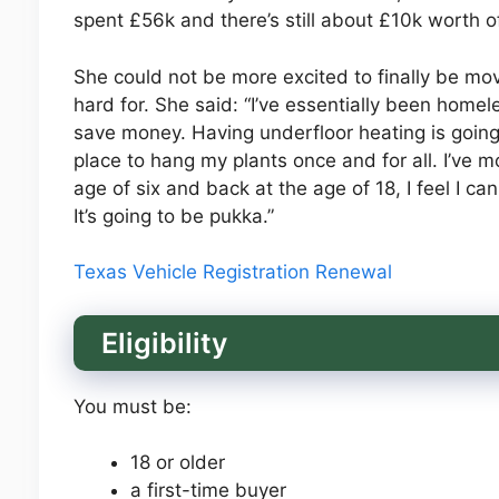
spent £56k and there’s still about £10k worth of 
She could not be more excited to finally be mo
hard for. She said: “I’ve essentially been home
save money. Having underfloor heating is going
place to hang my plants once and for all. I’ve m
age of six and back at the age of 18, I feel I can 
It’s going to be pukka.”
Texas Vehicle Registration Renewal
Eligibility
You must be:
18 or older
a first-time buyer