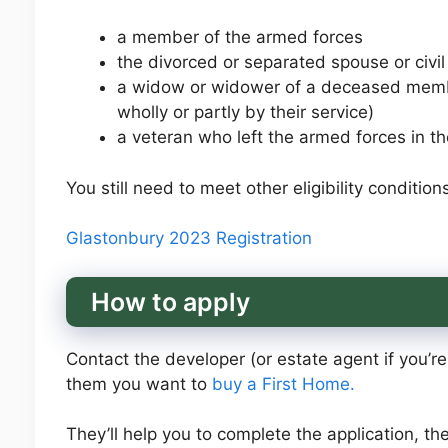
a member of the armed forces
the divorced or separated spouse or civi
a widow or widower of a deceased membe
wholly or partly by their service)
a veteran who left the armed forces in th
You still need to meet other eligibility conditions
Glastonbury 2023 Registration
How to apply
Contact the developer (or estate agent if you’r
them you want to
buy a First Home.
They’ll help you to complete the application, the