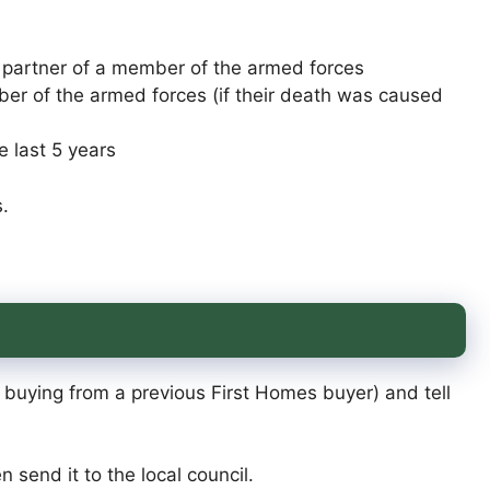
l partner of a member of the armed forces
r of the armed forces (if their death was caused
e last 5 years
.
e buying from a previous First Homes buyer) and tell
n send it to the local council.