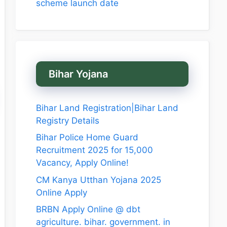
scheme launch date
Bihar Yojana
Bihar Land Registration|Bihar Land
Registry Details
Bihar Police Home Guard
Recruitment 2025 for 15,000
Vacancy, Apply Online!
CM Kanya Utthan Yojana 2025
Online Apply
BRBN Apply Online @ dbt
agriculture. bihar. government. in