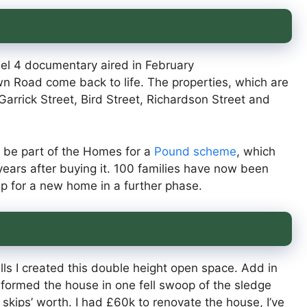
nel 4 documentary aired in February
 Road come back to life. The properties, which are
arrick Street, Bird Street, Richardson Street and
o be part of the Homes for a
Pound scheme
, which
e years after buying it. 100 families have now been
up for a new home in a further phase.
alls I created this double height open space. Add in
nsformed the house in one fell swoop of the sledge
kips’ worth. I had £60k to renovate the house, I’ve