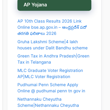
AP Yojana
AP 10th Class Results 2026 Link
Online bse.ap.gov.in – ఆంధ్రప్రదేశ్ పదో
తరగతి ఫలితాలు 2026
Gruha Lakshmi Scheme|4 lakh
houses under Dalit Bandhu scheme
Green Tax in Andhra Pradesh|Green
Tax in Telangana
MLC Graduate Voter Registration
AP|MLC Voter Registration
Pudhumai Penn Scheme Apply
Online @ pudhumai penn tn gov in
Nethannaku Cheyutha
Scheme|Nethannaku Cheyutha