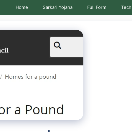
Home
Sarkari Yojana
Full Form
Tech