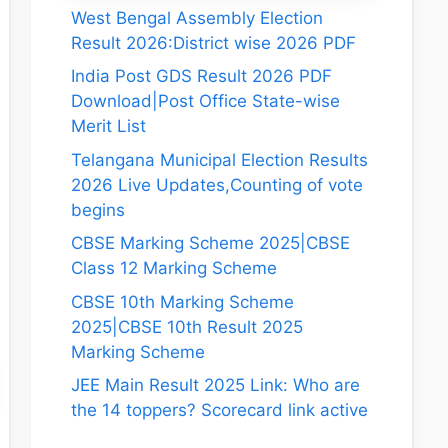
West Bengal Assembly Election
Result 2026:District wise 2026 PDF
India Post GDS Result 2026 PDF
Download|Post Office State-wise
Merit List
Telangana Municipal Election Results
2026 Live Updates,Counting of vote
begins
CBSE Marking Scheme 2025|CBSE
Class 12 Marking Scheme
CBSE 10th Marking Scheme
2025|CBSE 10th Result 2025
Marking Scheme
JEE Main Result 2025 Link: Who are
the 14 toppers? Scorecard link active