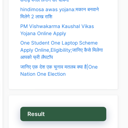
hindimosa awas yojana:मकान बनवाने
मिलेगे 2 लाख राशि
PM Vishwakarma Kaushal Vikas
Yojana Online Apply
One Student One Laptop Scheme
Apply Online,Eligibility;जानिए कैसे मिलेगा
आपको फ्री लैपटॉप
जानिए एक देश एक चुनाव मतलब क्या है|One
Nation One Election
Result