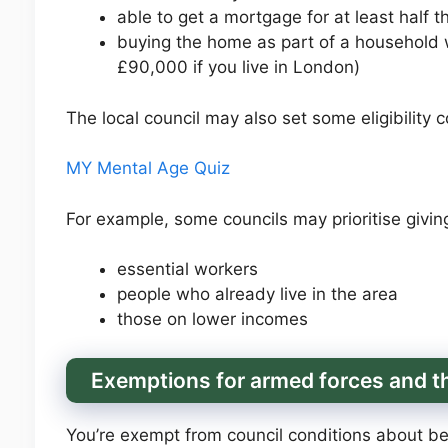
able to get a mortgage for at least half t
buying the home as part of a household 
£90,000 if you live in London)
The local council may also set some eligibility c
MY Mental Age Quiz
For example, some councils may prioritise givin
essential workers
people who already live in the area
those on lower incomes
Exemptions for armed forces and th
You’re exempt from council conditions about bein