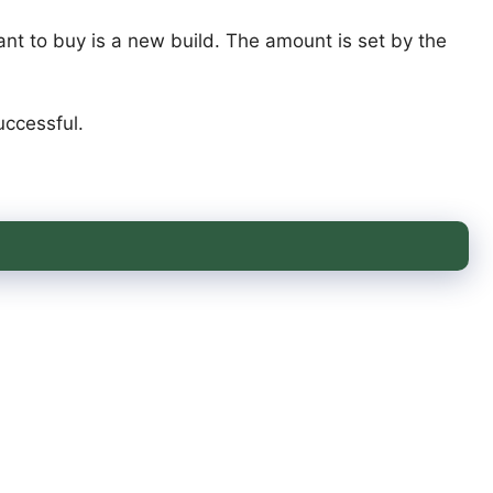
ant to buy is a new build. The amount is set by the
uccessful.