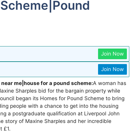
d Scheme|Pound
Join Now
Join Now
 near me|house for a pound scheme:
A woman has
xine Sharples bid for the bargain property while
 Council began its Homes for Pound Scheme to bring
ding people with a chance to get into the housing
ng a postgraduate qualification at Liverpool John
he story of Maxine Sharples and her incredible
t £1.