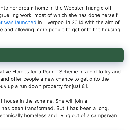
 into her dream home in the Webster Triangle off
ruelling work, most of which she has done herself.
at was launched
in Liverpool in 2014 with the aim of
e and allowing more people to get onto the housing
ovative Homes for a Pound Scheme in a bid to try and
e and offer people a new chance to get onto the
y up a run down property for just £1.
1 house in the scheme. She will join a
 has been transformed. But it has been a long,
echnically homeless and living out of a campervan