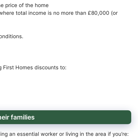
he price of the home
where total income is no more than £80,000 (or
onditions.
g First Homes discounts to:
eir families
g an essential worker or living in the area if you’re: