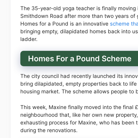
The 35-year-old yoga teacher is finally moving
Smithdown Road after more than two years of g
Homes for a Pound is an innovative
scheme th
bringing empty, dilapidated homes back into us
ladder.
Homes For a Pound Scheme
The city council had recently launched its inn
bring dilapidated, empty properties back to lif
housing market. The scheme allows people to bu
This week, Maxine finally moved into the final £
neighbourhood that, like her own new property,
exhausting process for Maxine, who has been t
during the renovations.