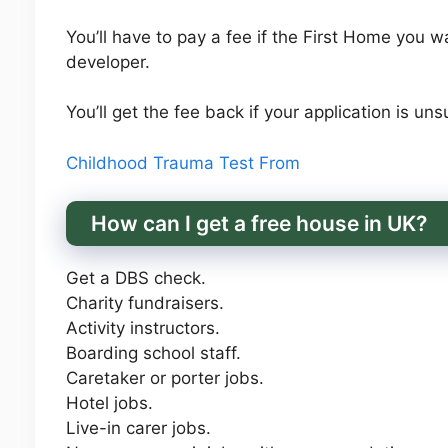
You’ll have to pay a fee if the First Home you w
developer.
You’ll get the fee back if your application is uns
Childhood Trauma Test From
How can I get a free house in UK?
Get a DBS check.
Charity fundraisers.
Activity instructors.
Boarding school staff.
Caretaker or porter jobs.
Hotel jobs.
Live-in carer jobs.