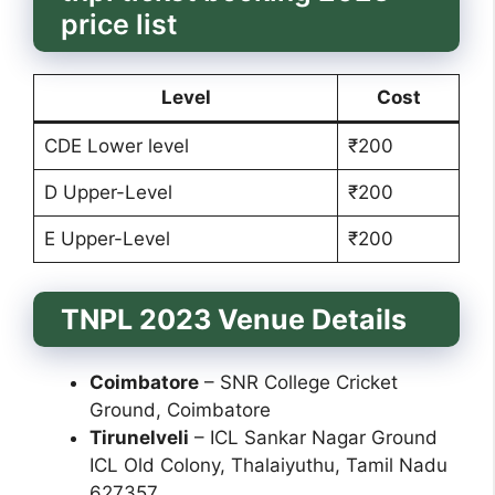
price list
Level
Cost
CDE Lower level
₹200
D Upper-Level
₹200
E Upper-Level
₹200
TNPL 2023 Venue Details
Coimbatore
– SNR College Cricket
Ground, Coimbatore
Tirunelveli
– ICL Sankar Nagar Ground
ICL Old Colony, Thalaiyuthu, Tamil Nadu
627357