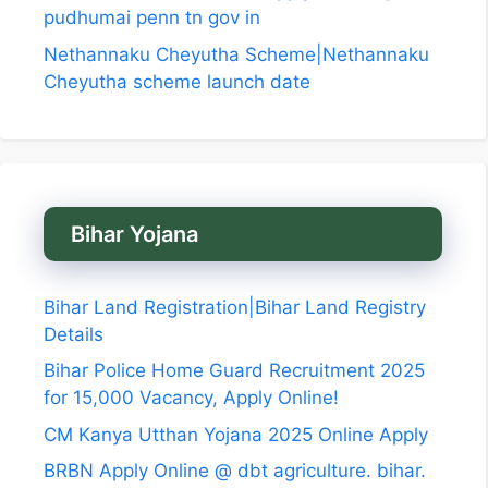
pudhumai penn tn gov in
Nethannaku Cheyutha Scheme|Nethannaku
Cheyutha scheme launch date
Bihar Yojana
Bihar Land Registration|Bihar Land Registry
Details
Bihar Police Home Guard Recruitment 2025
for 15,000 Vacancy, Apply Online!
CM Kanya Utthan Yojana 2025 Online Apply
BRBN Apply Online @ dbt agriculture. bihar.