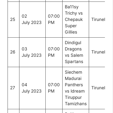
Ba11sy
Trichy vs
02
07:00
25
Chepauk
Tirunelveli
July 2023
PM
Super
Gillies
Dindigul
03
07:00
Dragons
26
Tirunelveli
July 2023
PM
vs Salem
Spartans
Siechem
Madurai
04
07:00
Panthers
27
Tirunelveli
July 2023
PM
vs Idream
Tiruppur
Tamizhans