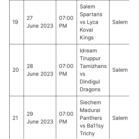
Salem
Spartans
27
07:00
19
vs Lyca
Salem
June 2023
PM
Kovai
Kings
Idream
Tiruppur
28
07:00
Tamizhans
20
Salem
June 2023
PM
vs
Dindigul
Dragons
Siechem
Madurai
29
07:00
21
Panthers
Salem
June 2023
PM
vs Ba11sy
Trichy