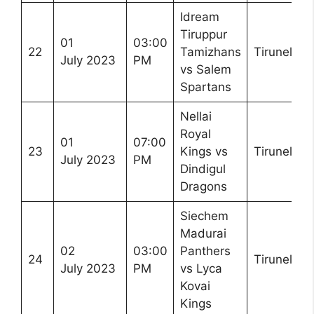
Idream
Tiruppur
01
03:00
22
Tamizhans
Tirunelveli
July 2023
PM
vs Salem
Spartans
Nellai
Royal
01
07:00
23
Kings vs
Tirunelveli
July 2023
PM
Dindigul
Dragons
Siechem
Madurai
02
03:00
Panthers
24
Tirunelveli
July 2023
PM
vs Lyca
Kovai
Kings