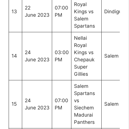
Royal
22
07:00
13
Kings vs
Dindigul
June 2023
PM
Salem
Spartans
Nellai
Royal
24
03:00
Kings vs
14
Salem
June 2023
PM
Chepauk
Super
Gillies
Salem
Spartans
24
07:00
vs
15
Salem
June 2023
PM
Siechem
Madurai
Panthers