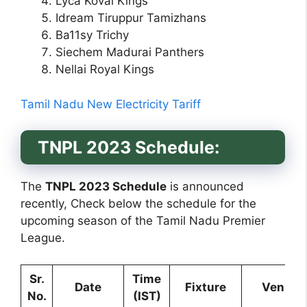
Lyca Kovai Kings
Idream Tiruppur Tamizhans
Ba11sy Trichy
Siechem Madurai Panthers
Nellai Royal Kings
Tamil Nadu New Electricity Tariff
TNPL 2023 Schedule:
The
TNPL 2023 Schedule
is announced
recently, Check below the schedule for the
upcoming season of the Tamil Nadu Premier
League.
Sr.
Time
Date
Fixture
Venue
No.
(IST)