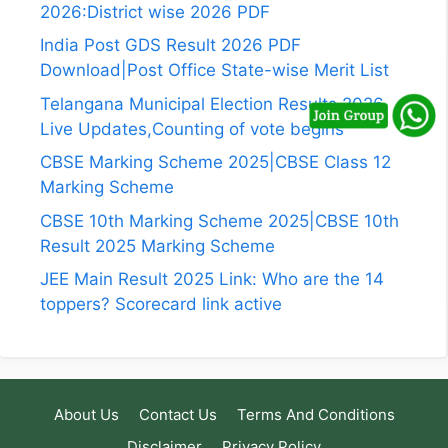
2026:District wise 2026 PDF
India Post GDS Result 2026 PDF
Download|Post Office State-wise Merit List
Telangana Municipal Election Results 2026
Live Updates,Counting of vote begins
CBSE Marking Scheme 2025|CBSE Class 12
Marking Scheme
CBSE 10th Marking Scheme 2025|CBSE 10th
Result 2025 Marking Scheme
JEE Main Result 2025 Link: Who are the 14
toppers? Scorecard link active
About Us
Contact Us
Terms And Conditions
Disclaimer
Privacy Policy