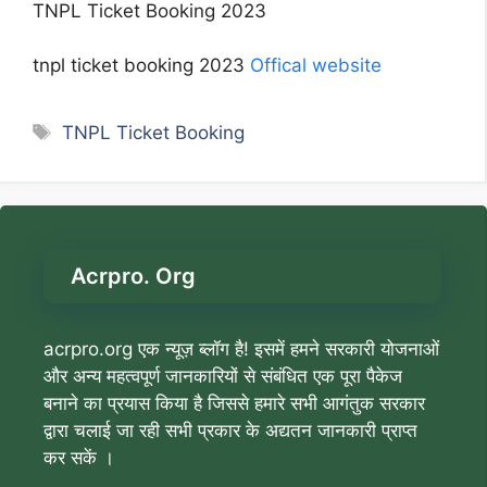
TNPL Ticket Booking 2023
tnpl ticket booking 2023
Offical website
Tags
TNPL Ticket Booking
Acrpro. Org
acrpro.org एक न्यूज़ ब्लॉग है! इसमें हमने सरकारी योजनाओं
और अन्य महत्वपूर्ण जानकारियों से संबंधित एक पूरा पैकेज
बनाने का प्रयास किया है जिससे हमारे सभी आगंतुक सरकार
द्वारा चलाई जा रही सभी प्रकार के अद्यतन जानकारी प्राप्त
कर सकें ।