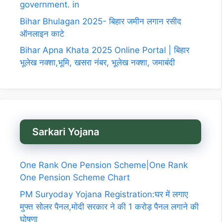
government. in
Bihar Bhulagan 2025- बिहार जमीन लगान रसीद
ऑनलाइन काटे
Bihar Apna Khata 2025 Online Portal | बिहार
भूलेख नक्शा,भूमि, खसरा नंबर, भूलेख नक्शा, जमाबंदी
Sarkari Yojana
One Rank One Pension Scheme|One Rank
One Pension Scheme Chart
PM Suryoday Yojana Registration:घर में लगाए
मुफ्त सोलर पैनल,मोदी सरकार ने की 1 करोड़ पैनल लगाने की
घोषणा