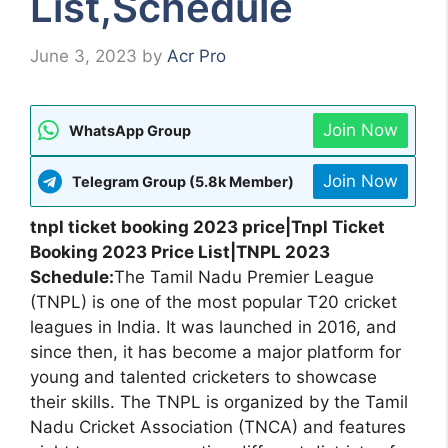
List,Schedule
June 3, 2023
by
Acr Pro
Join Now
WhatsApp Group
Join Now
Telegram Group (5.8k Member)
tnpl ticket booking 2023 price|Tnpl Ticket
Booking 2023 Price List|TNPL 2023
Schedule:
The Tamil Nadu Premier League
(TNPL) is one of the most popular T20 cricket
leagues in India. It was launched in 2016, and
since then, it has become a major platform for
young and talented cricketers to showcase
their skills. The TNPL is organized by the Tamil
Nadu Cricket Association (TNCA) and features