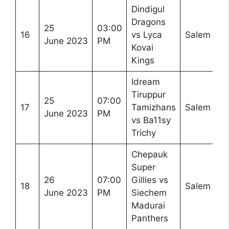
Dindigul
Dragons
25
03:00
16
vs Lyca
Salem
June 2023
PM
Kovai
Kings
Idream
Tiruppur
25
07:00
17
Tamizhans
Salem
June 2023
PM
vs Ba11sy
Trichy
Chepauk
Super
26
07:00
Gillies vs
18
Salem
June 2023
PM
Siechem
Madurai
Panthers