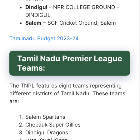
Dindigul
– NPR COLLEGE GROUND –
DINDIGUL
Salem
– SCF Cricket Ground, Salem
Tamilnadu Budget 2023-24
Tamil Nadu Premier League
Teams:
The TNPL features eight teams representing
different districts of Tamil Nadu. These teams
are:
Salem Spartans
Chepauk Super Gillies
Dindigul Dragons