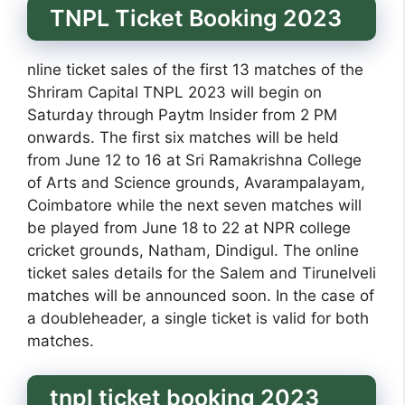
TNPL Ticket Booking 2023
nline ticket sales of the first 13 matches of the
Shriram Capital TNPL 2023 will begin on
Saturday through Paytm Insider from 2 PM
onwards. The first six matches will be held
from June 12 to 16 at Sri Ramakrishna College
of Arts and Science grounds, Avarampalayam,
Coimbatore while the next seven matches will
be played from June 18 to 22 at NPR college
cricket grounds, Natham, Dindigul. The online
ticket sales details for the Salem and Tirunelveli
matches will be announced soon. In the case of
a doubleheader, a single ticket is valid for both
matches.
tnpl ticket booking 2023