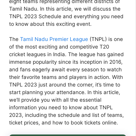
eight teams representing different districts of
Tamil Nadu. In this article, we will discuss the
TNPL 2023 Schedule and everything you need
to know about this exciting event.
The
Tamil Nadu Premier League
(TNPL) is one
of the most exciting and competitive T20
cricket leagues in India. The league has gained
immense popularity since its inception in 2016,
and fans eagerly await every season to watch
their favorite teams and players in action. With
TNPL 2023 just around the corner, it’s time to
start planning your attendance. In this article,
we’ll provide you with all the essential
information you need to know about TNPL
2023, including the schedule and list of teams,
ticket prices, and how to book tickets online.