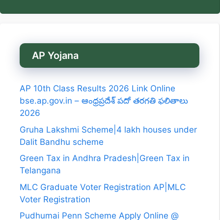
AP Yojana
AP 10th Class Results 2026 Link Online
bse.ap.gov.in – ఆంధ్రప్రదేశ్ పదో తరగతి ఫలితాలు
2026
Gruha Lakshmi Scheme|4 lakh houses under
Dalit Bandhu scheme
Green Tax in Andhra Pradesh|Green Tax in
Telangana
MLC Graduate Voter Registration AP|MLC
Voter Registration
Pudhumai Penn Scheme Apply Online @