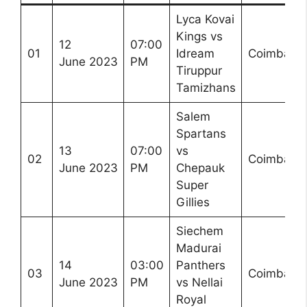
Lyca Kovai
Kings vs
12
07:00
01
Idream
Coimbator
June 2023
PM
Tiruppur
Tamizhans
Salem
Spartans
13
07:00
vs
02
Coimbator
June 2023
PM
Chepauk
Super
Gillies
Siechem
Madurai
14
03:00
Panthers
03
Coimbator
June 2023
PM
vs Nellai
Royal