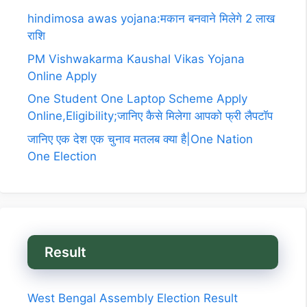
hindimosa awas yojana:मकान बनवाने मिलेगे 2 लाख
राशि
PM Vishwakarma Kaushal Vikas Yojana
Online Apply
One Student One Laptop Scheme Apply
Online,Eligibility;जानिए कैसे मिलेगा आपको फ्री लैपटॉप
जानिए एक देश एक चुनाव मतलब क्या है|One Nation
One Election
Result
West Bengal Assembly Election Result