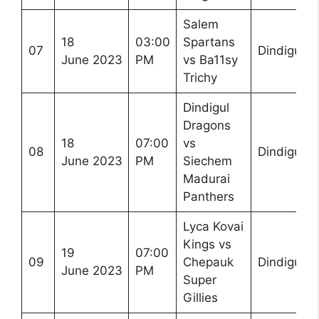
Salem
18
03:00
Spartans
07
Dindigul
June 2023
PM
vs Ba11sy
Trichy
Dindigul
Dragons
18
07:00
vs
08
Dindigul
June 2023
PM
Siechem
Madurai
Panthers
Lyca Kovai
Kings vs
19
07:00
09
Chepauk
Dindigul
June 2023
PM
Super
Gillies