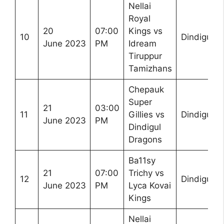
Nellai
Royal
20
07:00
Kings vs
10
Dindigul
June 2023
PM
Idream
Tiruppur
Tamizhans
Chepauk
Super
21
03:00
11
Gillies vs
Dindigul
June 2023
PM
Dindigul
Dragons
Ba11sy
21
07:00
Trichy vs
12
Dindigul
June 2023
PM
Lyca Kovai
Kings
Nellai