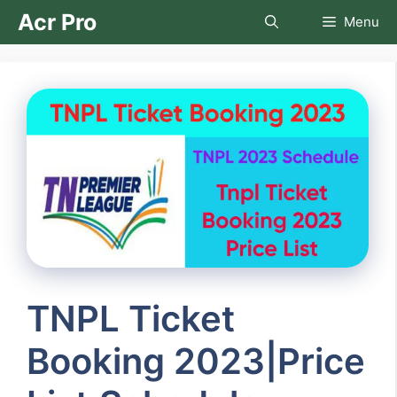
Skip
Acr Pro
Menu
to
content
TNPL Ticket
Booking 2023|Price