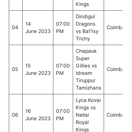
Kings
Dindigul
14
07:00
Dragons
04
Coimbator
June 2023
PM
vs Ba11sy
Trichy
Chepauk
Super
15
07:00
Gillies vs
05
Coimbator
June 2023
PM
Idream
Tiruppur
Tamizhans
Lyca Kovai
Kings vs
16
07:00
06
Nellai
Coimbator
June 2023
PM
Royal
Kings