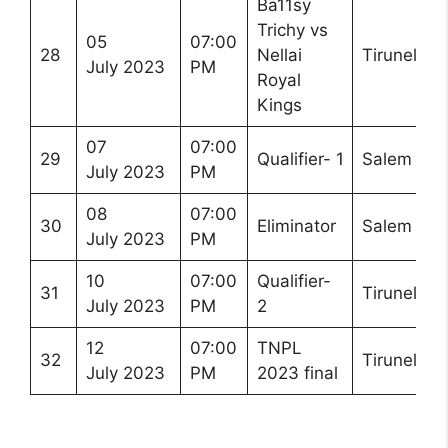
Ba11sy
Trichy vs
05
07:00
28
Nellai
Tirunelveli
July 2023
PM
Royal
Kings
07
07:00
29
Qualifier- 1
Salem
July 2023
PM
08
07:00
30
Eliminator
Salem
July 2023
PM
10
07:00
Qualifier-
31
Tirunelveli
July 2023
PM
2
12
07:00
TNPL
32
Tirunelveli
July 2023
PM
2023 final