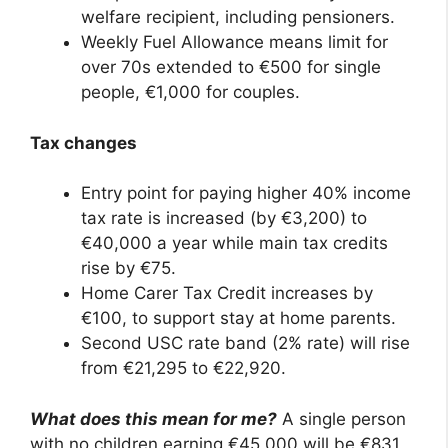
welfare recipient, including pensioners.
Weekly Fuel Allowance means limit for
over 70s extended to €500 for single
people, €1,000 for couples.
Tax changes
Entry point for paying higher 40% income
tax rate is increased (by €3,200) to
€40,000 a year while main tax credits
rise by €75.
Home Carer Tax Credit increases by
€100, to support stay at home parents.
Second USC rate band (2% rate) will rise
from €21,295 to €22,920.
What does this mean for me?
A single person
with no children earning €45,000 will be €831