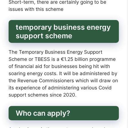
Short-term, there are certainly going to be
issues with this scheme
temporary business energy
support scheme
The Temporary Business Energy Support
Scheme or TBESS is a €1.25 billion programme
of financial aid for businesses being hit with
soaring energy costs. It will be administered by
the Revenue Commissioners which will draw on
its experience of administering various Covid
support schemes since 2020.
Who can apply?