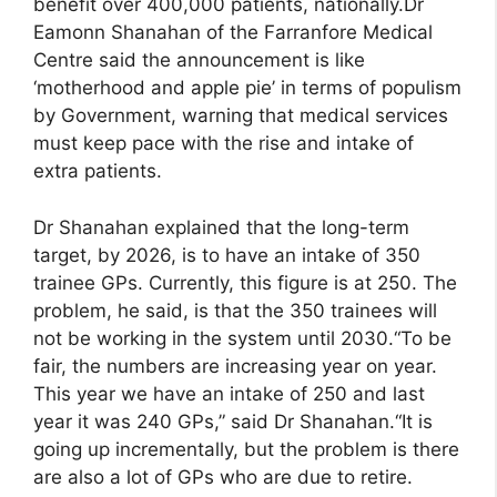
benefit over 400,000 patients, nationally.Dr
Eamonn Shanahan of the Farranfore Medical
Centre said the announcement is like
‘motherhood and apple pie’ in terms of populism
by Government, warning that medical services
must keep pace with the rise and intake of
extra patients.
Dr Shanahan explained that the long-term
target, by 2026, is to have an intake of 350
trainee GPs. Currently, this figure is at 250. The
problem, he said, is that the 350 trainees will
not be working in the system until 2030.“To be
fair, the numbers are increasing year on year.
This year we have an intake of 250 and last
year it was 240 GPs,” said Dr Shanahan.“It is
going up incrementally, but the problem is there
are also a lot of GPs who are due to retire.