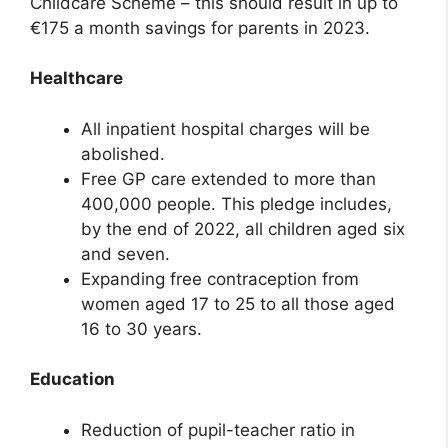
Childcare Scheme – this should result in up to
€175 a month savings for parents in 2023.
Healthcare
All inpatient hospital charges will be
abolished.
Free GP care extended to more than
400,000 people. This pledge includes,
by the end of 2022, all children aged six
and seven.
Expanding free contraception from
women aged 17 to 25 to all those aged
16 to 30 years.
Education
Reduction of pupil-teacher ratio in