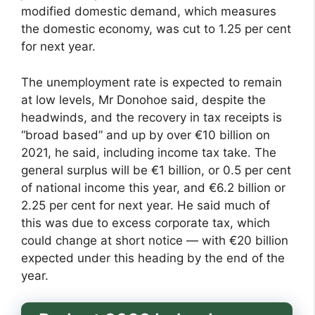
modified domestic demand, which measures
the domestic economy, was cut to 1.25 per cent
for next year.
The unemployment rate is expected to remain
at low levels, Mr Donohoe said, despite the
headwinds, and the recovery in tax receipts is
“broad based” and up by over €10 billion on
2021, he said, including income tax take. The
general surplus will be €1 billion, or 0.5 per cent
of national income this year, and €6.2 billion or
2.25 per cent for next year. He said much of
this was due to excess corporate tax, which
could change at short notice — with €20 billion
expected under this heading by the end of the
year.