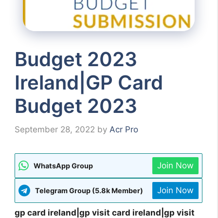
Budget 2023
Ireland|GP Card
Budget 2023
September 28, 2022
by
Acr Pro
Join Now
WhatsApp Group
Join Now
Telegram Group (5.8k Member)
gp card ireland|gp visit card ireland|gp visit