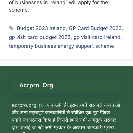
of businesses in Ireland” will apply for the
scheme.
Tags
Budget 2023 Ireland
,
GP Card Budget 2023
,
gp visit card budget 2023
,
gp visit card ireland
,
temporary business energy support scheme
Acrpro. Org
acrpro.org एक न्यूज़ ब्लॉग है! इसमें हमने सरकारी योजनाओं
और अन्य महत्वपूर्ण जानकारियों से संबंधित एक पूरा पैकेज
बनाने का प्रयास किया है जिससे हमारे सभी आगंतुक सरकार
द्वारा चलाई जा रही सभी प्रकार के अद्यतन जानकारी प्राप्त