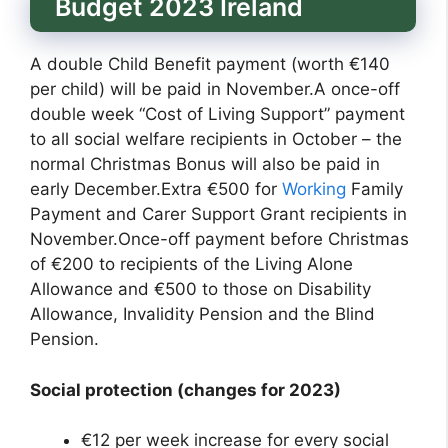
Budget 2023 Ireland
A double Child Benefit payment (worth €140
per child) will be paid in November.A once-off
double week “Cost of Living Support” payment
to all social welfare recipients in October – the
normal Christmas Bonus will also be paid in
early December.Extra €500 for
Working
Family
Payment and Carer Support Grant recipients in
November.Once-off payment before Christmas
of €200 to recipients of the Living Alone
Allowance and €500 to those on Disability
Allowance, Invalidity Pension and the Blind
Pension.
Social protection (changes for 2023)
€12 per week increase for every social