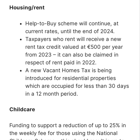
Housing/rent
Help-to-Buy scheme will continue, at
current rates, until the end of 2024.
Taxpayers who rent will receive a new
rent tax credit valued at €500 per year
from 2023 – it can also be claimed in
respect of rent paid in 2022.
A new Vacant Homes Tax is being
introduced for residential properties
which are occupied for less than 30 days
in a 12 month period.
Childcare
Funding to support a reduction of up to 25% in
the weekly fee for those using the National