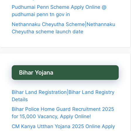
Pudhumai Penn Scheme Apply Online @
pudhumai penn tn gov in
Nethannaku Cheyutha Scheme|Nethannaku
Cheyutha scheme launch date
Bihar Yojana
Bihar Land Registration|Bihar Land Registry
Details
Bihar Police Home Guard Recruitment 2025
for 15,000 Vacancy, Apply Online!
CM Kanya Utthan Yojana 2025 Online Apply