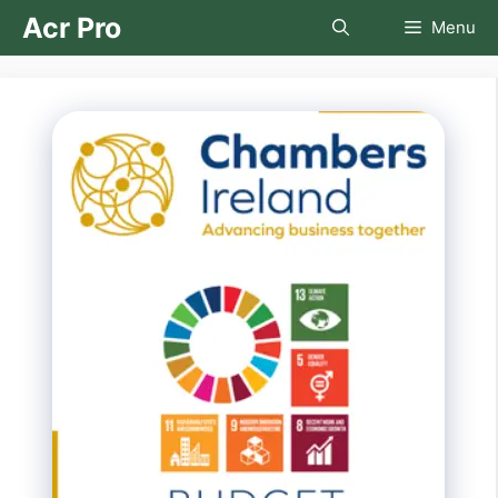
Skip
Acr Pro
Menu
to
content