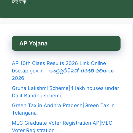
कर सकें ।
AP Yojana
AP 10th Class Results 2026 Link Online
bse.ap.gov.in – ఆంధ్రప్రదేశ్ పదో తరగతి ఫలితాలు
2026
Gruha Lakshmi Scheme|4 lakh houses under
Dalit Bandhu scheme
Green Tax in Andhra Pradesh|Green Tax in
Telangana
MLC Graduate Voter Registration AP|MLC
Voter Registration