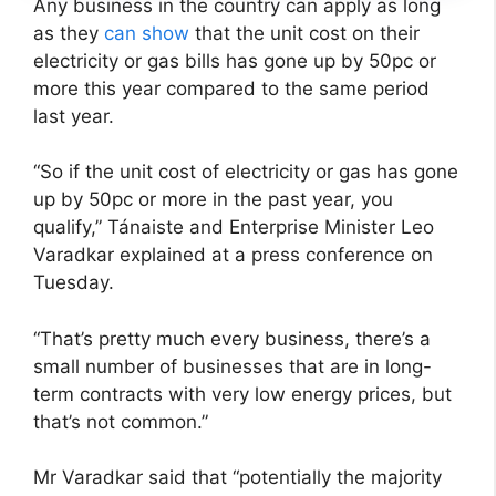
Any business in the country can apply as long
as they
can show
that the unit cost on their
electricity or gas bills has gone up by 50pc or
more this year compared to the same period
last year.
“So if the unit cost of electricity or gas has gone
up by 50pc or more in the past year, you
qualify,” Tánaiste and Enterprise Minister Leo
Varadkar explained at a press conference on
Tuesday.
“That’s pretty much every business, there’s a
small number of businesses that are in long-
term contracts with very low energy prices, but
that’s not common.”
Mr Varadkar said that “potentially the majority