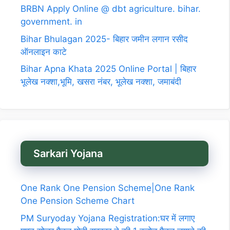
BRBN Apply Online @ dbt agriculture. bihar.
government. in
Bihar Bhulagan 2025- बिहार जमीन लगान रसीद
ऑनलाइन काटे
Bihar Apna Khata 2025 Online Portal | बिहार
भूलेख नक्शा,भूमि, खसरा नंबर, भूलेख नक्शा, जमाबंदी
Sarkari Yojana
One Rank One Pension Scheme|One Rank
One Pension Scheme Chart
PM Suryoday Yojana Registration:घर में लगाए