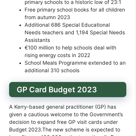
primary schools to a historic low of 23:1
Free primary school books for all children
from autumn 2023
Additional 686 Special Educational
Needs teachers and 1,194 Special Needs
Assistants
€100 million to help schools deal with
rising energy costs in 2022
School Meals Programme extended to an
additional 310 schools
GP Card Budget 2023
A Kerry-based general practitioner (GP) has
given a cautious welcome to the Government’s
decision to expand free GP visit cards under
Budget 2023.The new scheme is expected to