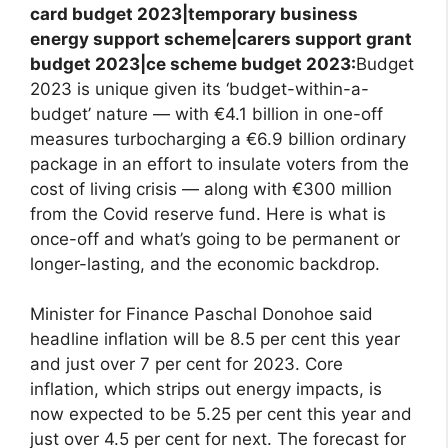
card budget 2023|temporary business
energy support scheme|carers support grant
budget 2023|ce scheme budget 2023:
Budget
2023 is unique given its ‘budget-within-a-
budget’ nature — with €4.1 billion in one-off
measures turbocharging a €6.9 billion ordinary
package in an effort to insulate voters from the
cost of living crisis — along with €300 million
from the Covid reserve fund. Here is what is
once-off and what’s going to be permanent or
longer-lasting, and the economic backdrop.
Minister for Finance Paschal Donohoe said
headline inflation will be 8.5 per cent this year
and just over 7 per cent for 2023. Core
inflation, which strips out energy impacts, is
now expected to be 5.25 per cent this year and
just over 4.5 per cent for next. The forecast for