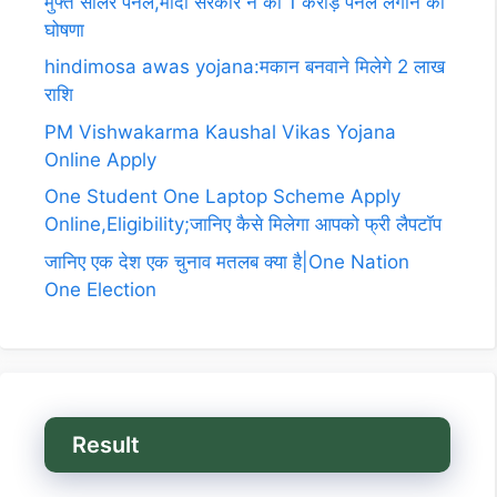
मुफ्त सोलर पैनल,मोदी सरकार ने की 1 करोड़ पैनल लगाने की
घोषणा
hindimosa awas yojana:मकान बनवाने मिलेगे 2 लाख
राशि
PM Vishwakarma Kaushal Vikas Yojana
Online Apply
One Student One Laptop Scheme Apply
Online,Eligibility;जानिए कैसे मिलेगा आपको फ्री लैपटॉप
जानिए एक देश एक चुनाव मतलब क्या है|One Nation
One Election
Result