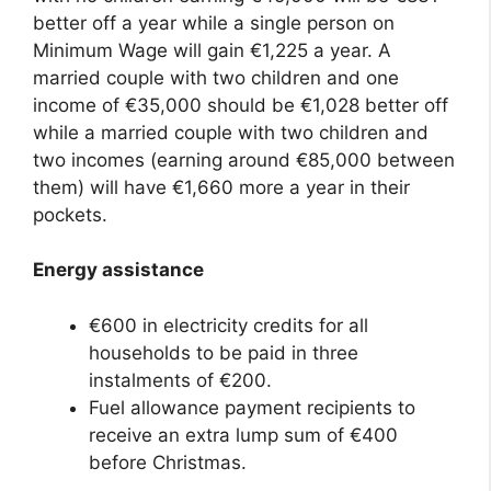
better off a year while a single person on
Minimum Wage will gain €1,225 a year. A
married couple with two children and one
income of €35,000 should be €1,028 better off
while a married couple with two children and
two incomes (earning around €85,000 between
them) will have €1,660 more a year in their
pockets.
Energy assistance
€600 in electricity credits for all
households to be paid in three
instalments of €200.
Fuel allowance payment recipients to
receive an extra lump sum of €400
before Christmas.