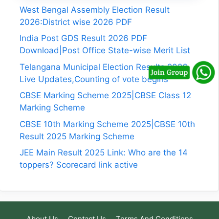
West Bengal Assembly Election Result
2026:District wise 2026 PDF
India Post GDS Result 2026 PDF
Download|Post Office State-wise Merit List
Telangana Municipal Election Results 2026
Live Updates,Counting of vote begins
CBSE Marking Scheme 2025|CBSE Class 12
Marking Scheme
CBSE 10th Marking Scheme 2025|CBSE 10th
Result 2025 Marking Scheme
JEE Main Result 2025 Link: Who are the 14
toppers? Scorecard link active
About Us
Contact Us
Terms And Conditions