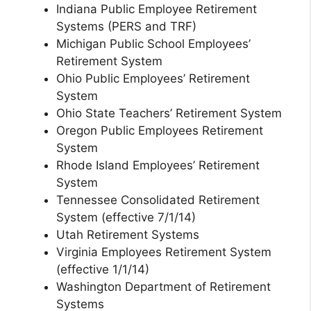
Indiana Public Employee Retirement
Systems (PERS and TRF)
Michigan Public School Employees’
Retirement System
Ohio Public Employees’ Retirement
System
Ohio State Teachers’ Retirement System
Oregon Public Employees Retirement
System
Rhode Island Employees’ Retirement
System
Tennessee Consolidated Retirement
System (effective 7/1/14)
Utah Retirement Systems
Virginia Employees Retirement System
(effective 1/1/14)
Washington Department of Retirement
Systems