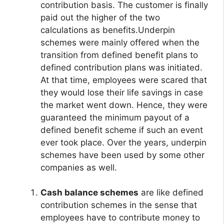
contribution basis. The customer is finally
paid out the higher of the two
calculations as benefits.Underpin
schemes were mainly offered when the
transition from defined benefit plans to
defined contribution plans was initiated.
At that time, employees were scared that
they would lose their life savings in case
the market went down. Hence, they were
guaranteed the minimum payout of a
defined benefit scheme if such an event
ever took place. Over the years, underpin
schemes have been used by some other
companies as well.
Cash balance schemes
are like defined
contribution schemes in the sense that
employees have to contribute money to