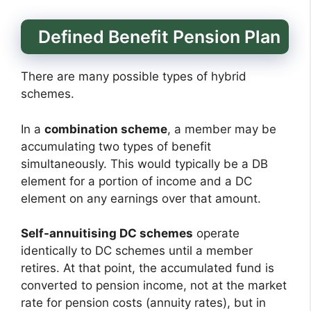
Defined Benefit Pension Plan
There are many possible types of hybrid
schemes.
In a
combination scheme
, a member may be
accumulating two types of benefit
simultaneously. This would typically be a DB
element for a portion of income and a DC
element on any earnings over that amount.
Self-annuitising DC schemes
operate
identically to DC schemes until a member
retires. At that point, the accumulated fund is
converted to pension income, not at the market
rate for pension costs (annuity rates), but in