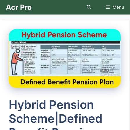
Skip
Acr Pro
Menu
to
content
Hybrid Pension
Scheme|Defined