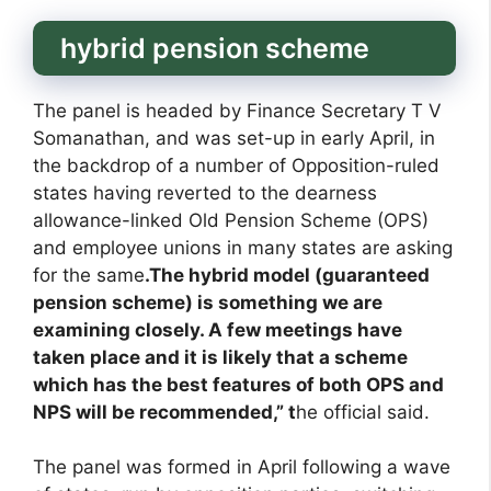
hybrid pension scheme
The panel is headed by Finance Secretary T V
Somanathan, and was set-up in early April, in
the backdrop of a number of Opposition-ruled
states having reverted to the dearness
allowance-linked Old Pension Scheme (OPS)
and employee unions in many states are asking
for the same
.The hybrid model (guaranteed
pension scheme) is something we are
examining closely. A few meetings have
taken place and it is likely that a scheme
which has the best features of both OPS and
NPS will be recommended,” t
he official said.
The panel was formed in April following a wave