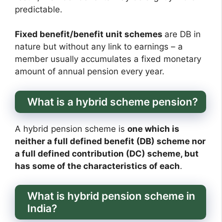
predictable.
Fixed benefit/benefit unit schemes
are DB in
nature but without any link to earnings – a
member usually accumulates a fixed monetary
amount of annual pension every year.
What is a hybrid scheme pension?
A hybrid pension scheme is
one which is
neither a full defined benefit (DB) scheme nor
a full defined contribution (DC) scheme, but
has some of the characteristics of each
.
What is hybrid pension scheme in
India?