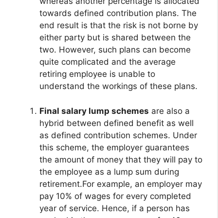
whereas another percentage is allocated
towards defined contribution plans. The
end result is that the risk is not borne by
either party but is shared between the
two. However, such plans can become
quite complicated and the average
retiring employee is unable to
understand the workings of these plans.
Final salary lump schemes
are also a
hybrid between defined benefit as well
as defined contribution schemes. Under
this scheme, the employer guarantees
the amount of money that they will pay to
the employee as a lump sum during
retirement.For example, an employer may
pay 10% of wages for every completed
year of service. Hence, if a person has