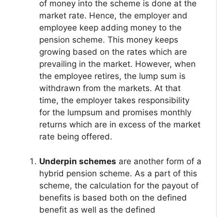
of money into the scheme is done at the
market rate. Hence, the employer and
employee keep adding money to the
pension scheme. This money keeps
growing based on the rates which are
prevailing in the market. However, when
the employee retires, the lump sum is
withdrawn from the markets. At that
time, the employer takes responsibility
for the lumpsum and promises monthly
returns which are in excess of the market
rate being offered.
Underpin schemes
are another form of a
hybrid pension scheme. As a part of this
scheme, the calculation for the payout of
benefits is based both on the defined
benefit as well as the defined