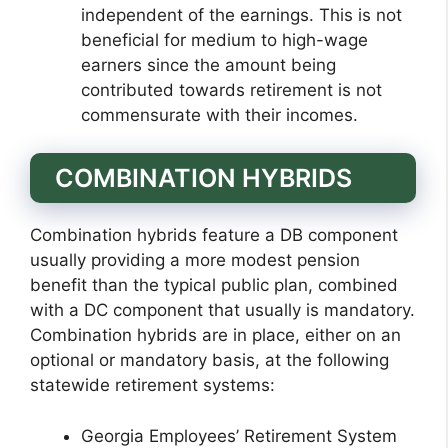
independent of the earnings. This is not
beneficial for medium to high-wage
earners since the amount being
contributed towards retirement is not
commensurate with their incomes.
COMBINATION HYBRIDS
Combination hybrids feature a DB component
usually providing a more modest pension
benefit than the typical public plan, combined
with a DC component that usually is mandatory.
Combination hybrids are in place, either on an
optional or mandatory basis, at the following
statewide retirement systems:
Georgia Employees’ Retirement System