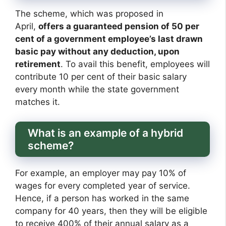
The scheme, which was proposed in
April,
offers a guaranteed pension of 50 per
cent of a government employee’s last drawn
basic pay without any deduction, upon
retirement
. To avail this benefit, employees will
contribute 10 per cent of their basic salary
every month while the state government
matches it.
What is an example of a hybrid
scheme?
For example, an employer may pay 10% of
wages for every completed year of service.
Hence, if a person has worked in the same
company for 40 years, then they will be eligible
to receive 400% of their annual salary as a