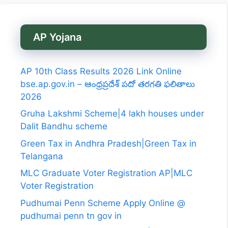
AP Yojana
AP 10th Class Results 2026 Link Online
bse.ap.gov.in – ఆంధ్రప్రదేశ్ పదో తరగతి ఫలితాలు
2026
Gruha Lakshmi Scheme|4 lakh houses under
Dalit Bandhu scheme
Green Tax in Andhra Pradesh|Green Tax in
Telangana
MLC Graduate Voter Registration AP|MLC
Voter Registration
Pudhumai Penn Scheme Apply Online @
pudhumai penn tn gov in