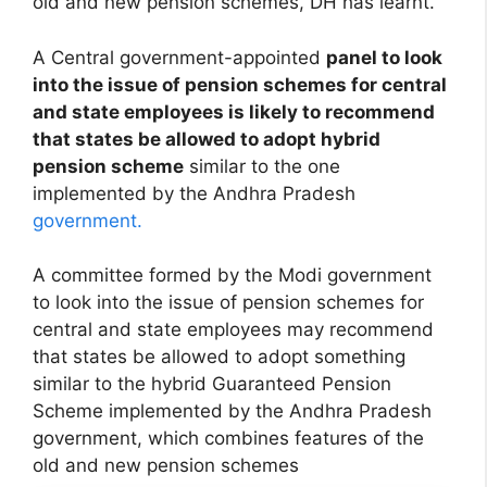
old and new pension schemes, DH has learnt.
A Central government-appointed
panel to look
into the issue of pension schemes for central
and state employees is likely to recommend
that states be allowed to adopt hybrid
pension scheme
similar to the one
implemented by the Andhra Pradesh
government.
A committee formed by the Modi government
to look into the issue of pension schemes for
central and state employees may recommend
that states be allowed to adopt something
similar to the hybrid Guaranteed Pension
Scheme implemented by the Andhra Pradesh
government, which combines features of the
old and new pension schemes