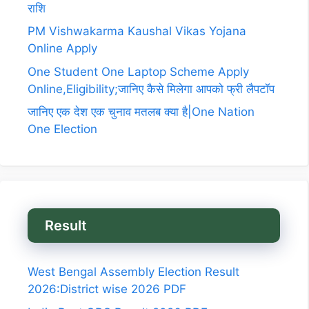
राशि
PM Vishwakarma Kaushal Vikas Yojana
Online Apply
One Student One Laptop Scheme Apply
Online,Eligibility;जानिए कैसे मिलेगा आपको फ्री लैपटॉप
जानिए एक देश एक चुनाव मतलब क्या है|One Nation
One Election
Result
West Bengal Assembly Election Result
2026:District wise 2026 PDF