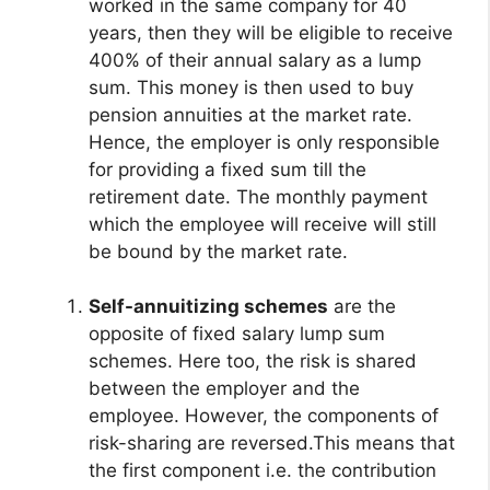
worked in the same company for 40
years, then they will be eligible to receive
400% of their annual salary as a lump
sum. This money is then used to buy
pension annuities at the market rate.
Hence, the employer is only responsible
for providing a fixed sum till the
retirement date. The monthly payment
which the employee will receive will still
be bound by the market rate.
Self-annuitizing schemes
are the
opposite of fixed salary lump sum
schemes. Here too, the risk is shared
between the employer and the
employee. However, the components of
risk-sharing are reversed.This means that
the first component i.e. the contribution