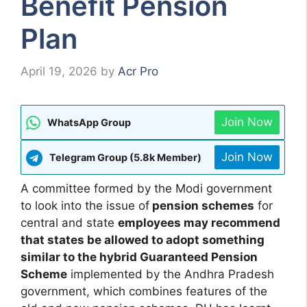
Benefit Pension
Plan
April 19, 2026
by
Acr Pro
Join Now
WhatsApp Group
Join Now
Telegram Group (5.8k Member)
A committee formed by the Modi government
to look into the issue of
pension schemes
for
central and state
employees may recommend
that states be allowed to adopt something
similar to the hybrid Guaranteed Pension
Scheme
implemented by the Andhra Pradesh
government, which combines features of the