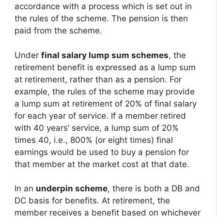
accordance with a process which is set out in
the rules of the scheme. The pension is then
paid from the scheme.
Under
final salary lump sum schemes
, the
retirement benefit is expressed as a lump sum
at retirement, rather than as a pension. For
example, the rules of the scheme may provide
a lump sum at retirement of 20% of final salary
for each year of service. If a member retired
with 40 years’ service, a lump sum of 20%
times 40, i.e., 800% (or eight times) final
earnings would be used to buy a pension for
that member at the market cost at that date.
In an
underpin scheme
, there is both a DB and
DC basis for benefits. At retirement, the
member receives a benefit based on whichever