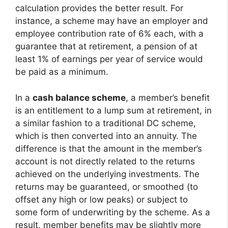
calculation provides the better result. For
instance, a scheme may have an employer and
employee contribution rate of 6% each, with a
guarantee that at retirement, a pension of at
least 1% of earnings per year of service would
be paid as a minimum.
In a
cash balance scheme
, a member’s benefit
is an entitlement to a lump sum at retirement, in
a similar fashion to a traditional DC scheme,
which is then converted into an annuity. The
difference is that the amount in the member’s
account is not directly related to the returns
achieved on the underlying investments. The
returns may be guaranteed, or smoothed (to
offset any high or low peaks) or subject to
some form of underwriting by the scheme. As a
result, member benefits may be slightly more