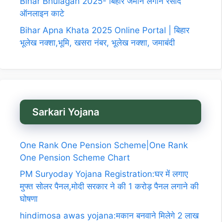
Bihar Bhulagan 2025- बिहार जमीन लगान रसीद
ऑनलाइन काटे
Bihar Apna Khata 2025 Online Portal | बिहार
भूलेख नक्शा,भूमि, खसरा नंबर, भूलेख नक्शा, जमाबंदी
Sarkari Yojana
One Rank One Pension Scheme|One Rank
One Pension Scheme Chart
PM Suryoday Yojana Registration:घर में लगाए
मुफ्त सोलर पैनल,मोदी सरकार ने की 1 करोड़ पैनल लगाने की
घोषणा
hindimosa awas yojana:मकान बनवाने मिलेगे 2 लाख