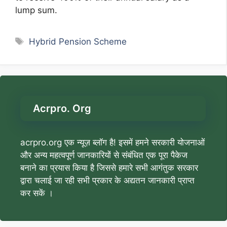
lump sum.
Tags
Hybrid Pension Scheme
Acrpro. Org
acrpro.org एक न्यूज़ ब्लॉग है! इसमें हमने सरकारी योजनाओं
और अन्य महत्वपूर्ण जानकारियों से संबंधित एक पूरा पैकेज
बनाने का प्रयास किया है जिससे हमारे सभी आगंतुक सरकार
द्वारा चलाई जा रही सभी प्रकार के अद्यतन जानकारी प्राप्त
कर सकें ।