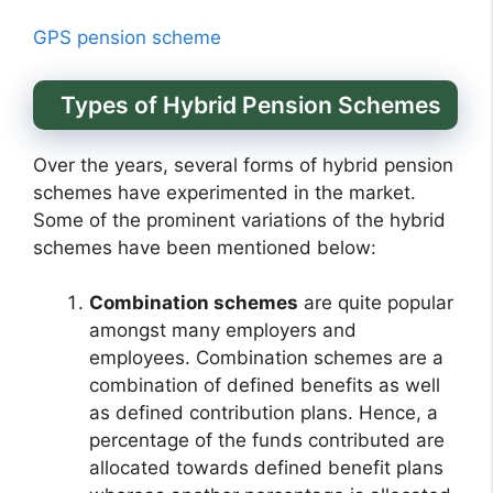
GPS pension scheme
Types of Hybrid Pension Schemes
Over the years, several forms of hybrid pension
schemes have experimented in the market.
Some of the prominent variations of the hybrid
schemes have been mentioned below:
Combination schemes
are quite popular
amongst many employers and
employees. Combination schemes are a
combination of defined benefits as well
as defined contribution plans. Hence, a
percentage of the funds contributed are
allocated towards defined benefit plans