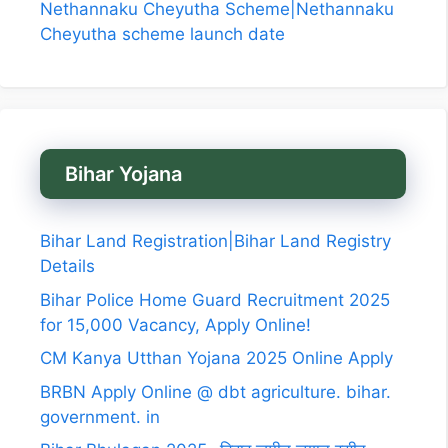
Nethannaku Cheyutha Scheme|Nethannaku
Cheyutha scheme launch date
Bihar Yojana
Bihar Land Registration|Bihar Land Registry
Details
Bihar Police Home Guard Recruitment 2025
for 15,000 Vacancy, Apply Online!
CM Kanya Utthan Yojana 2025 Online Apply
BRBN Apply Online @ dbt agriculture. bihar.
government. in