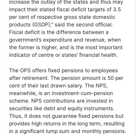
increase the outlay of the states and thus may
impact their stated fiscal deficit targets of 3.5
per cent of respective gross state domestic
products (GSDP),” said the second official.
Fiscal deficit is the difference between a
government’s expenditure and revenue, when
the former is higher, and is the most important
indicator of centre or states’ financial health.
The OPS offers fixed pensions to employees
after retirement. The pension amount is 50 per
cent of their last drawn salary. The NPS,
meanwhile, is an investment-cum-pension
scheme. NPS contributions are invested in
securities like debt and equity instruments.
Thus, it does not guarantee fixed pensions but
provides high returns in the long term, resulting
in a significant lump sum and monthly pensions.