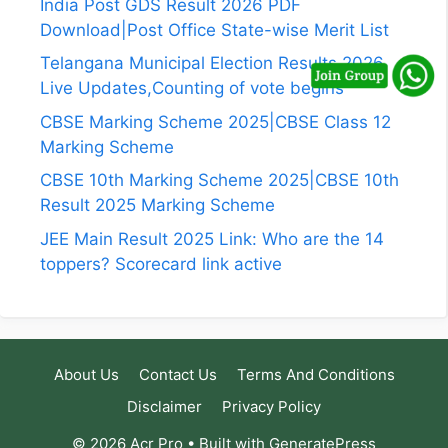
India Post GDS Result 2026 PDF
Download|Post Office State-wise Merit List
Telangana Municipal Election Results 2026
Live Updates,Counting of vote begins
CBSE Marking Scheme 2025|CBSE Class 12
Marking Scheme
CBSE 10th Marking Scheme 2025|CBSE 10th
Result 2025 Marking Scheme
JEE Main Result 2025 Link: Who are the 14
toppers? Scorecard link active
About Us
Contact Us
Terms And Conditions
Disclaimer
Privacy Policy
© 2026 Acr Pro
• Built with
GeneratePress