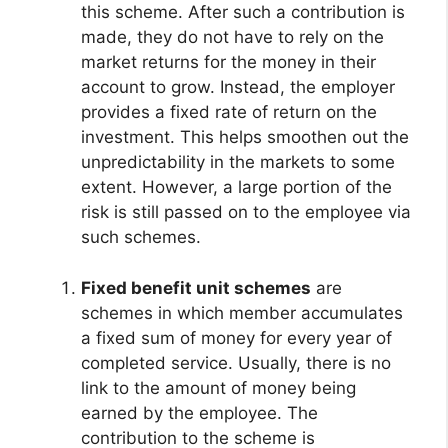
this scheme. After such a contribution is
made, they do not have to rely on the
market returns for the money in their
account to grow. Instead, the employer
provides a fixed rate of return on the
investment. This helps smoothen out the
unpredictability in the markets to some
extent. However, a large portion of the
risk is still passed on to the employee via
such schemes.
Fixed benefit unit schemes
are
schemes in which member accumulates
a fixed sum of money for every year of
completed service. Usually, there is no
link to the amount of money being
earned by the employee. The
contribution to the scheme is