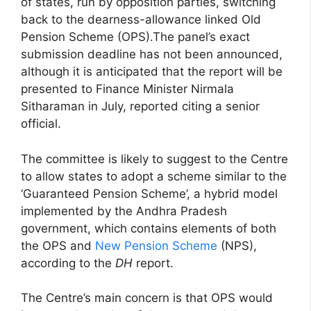
of states, run by opposition parties, switching
back to the dearness-allowance linked Old
Pension Scheme (OPS).The panel’s exact
submission deadline has not been announced,
although it is anticipated that the report will be
presented to Finance Minister Nirmala
Sitharaman in July, reported citing a senior
official.
The committee is likely to suggest to the Centre
to allow states to adopt a scheme similar to the
‘Guaranteed Pension Scheme’, a hybrid model
implemented by the Andhra Pradesh
government, which contains elements of both
the OPS and
New Pension Scheme
(NPS),
according to the
DH
report.
The Centre’s main concern is that OPS would