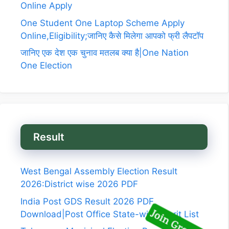
Online Apply
One Student One Laptop Scheme Apply
Online,Eligibility;जानिए कैसे मिलेगा आपको फ्री लैपटॉप
जानिए एक देश एक चुनाव मतलब क्या है|One Nation
One Election
Result
West Bengal Assembly Election Result
2026:District wise 2026 PDF
India Post GDS Result 2026 PDF
Download|Post Office State-wise Merit List