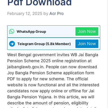
Pdf Download
February 12, 2025
by
Acr Pro
Join Now
WhatsApp Group
Join Now
Telegram Group (5.8k Member)
West Bengal government invites WB Jai Bangla
Pension Scheme 2025 online registration at
jaibanglawb.gov.in. People can now download
Joy Bangla Pension Scheme application form
PDF to apply for new scheme. The official
website is now functional and all the interested
candidates now apply online or offline for Jai
Bangla Pension Yojana. In this article, we will
describe the amount of pension, eligibility