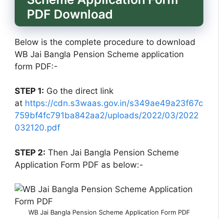
PDF Download
Below is the complete procedure to download
WB Jai Bangla Pension Scheme application
form PDF:-
STEP 1:
Go the direct link
at
https://cdn.s3waas.gov.in/s349ae49a23f67c
759bf4fc791ba842aa2/uploads/2022/03/2022
032120.pdf
STEP 2:
Then Jai Bangla Pension Scheme
Application Form PDF as below:-
WB Jai Bangla Pension Scheme Application Form PDF