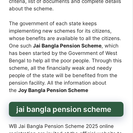
criteria, list of documents and complete details
about the scheme.
The government of each state keeps
implementing new schemes for its citizens,
whose benefits are available to all the citizens.
One such
Jai Bangla Pension Scheme
, which
has been started by the Government of West
Bengal to help all the poor people. Through this
scheme, all the financially weak and needy
people of the state will be benefited from the
pension facility. All the information about
the
Joy Bangla Pension Scheme
jai bangla pension scheme
WB Jai Bangla Pension Scheme 2025 online