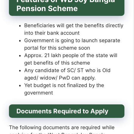
Pension Scheme
Beneficiaries will get the benefits directly
into their bank account
Government is going to launch separate
portal for this scheme soon
Approx. 21 lakh people of the state will
get benefits of this scheme
Any candidate of SC/ ST who is Old
aged/ widow/ PwD can apply.
Yet budget is not finalized by the
government
Documents Required to Apply
The following documents are required while