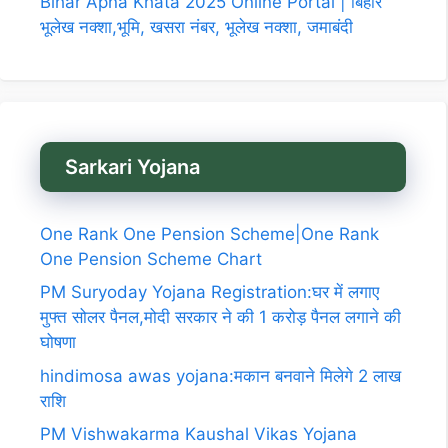
Bihar Apna Khata 2025 Online Portal | बिहार
भूलेख नक्शा,भूमि, खसरा नंबर, भूलेख नक्शा, जमाबंदी
Sarkari Yojana
One Rank One Pension Scheme|One Rank
One Pension Scheme Chart
PM Suryoday Yojana Registration:घर में लगाए
मुफ्त सोलर पैनल,मोदी सरकार ने की 1 करोड़ पैनल लगाने की
घोषणा
hindimosa awas yojana:मकान बनवाने मिलेगे 2 लाख
राशि
PM Vishwakarma Kaushal Vikas Yojana