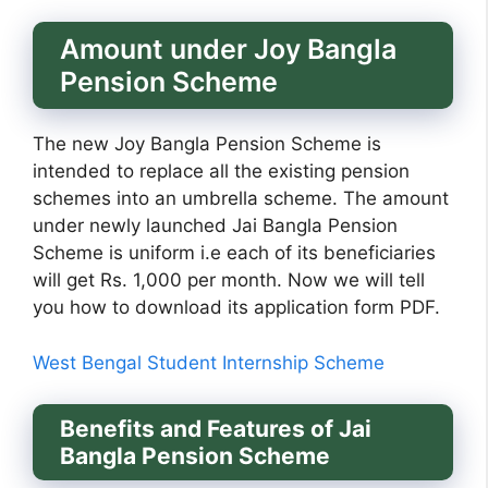
Amount under Joy Bangla
Pension Scheme
The new Joy Bangla Pension Scheme is
intended to replace all the existing pension
schemes into an umbrella scheme. The amount
under newly launched Jai Bangla Pension
Scheme is uniform i.e each of its beneficiaries
will get Rs. 1,000 per month. Now we will tell
you how to download its application form PDF.
West Bengal Student Internship Scheme
Benefits and Features of Jai
Bangla Pension Scheme