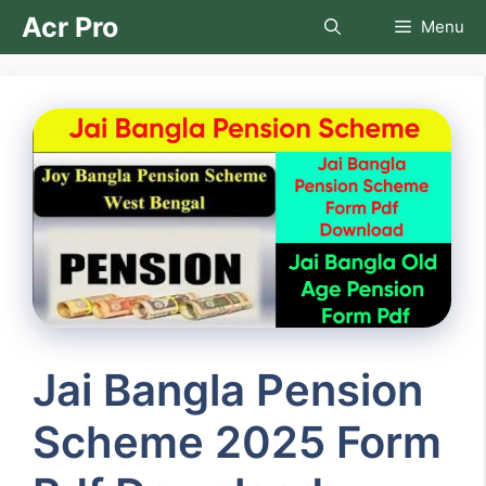
Skip
Acr Pro
Menu
to
content
Jai Bangla Pension
Scheme 2025 Form