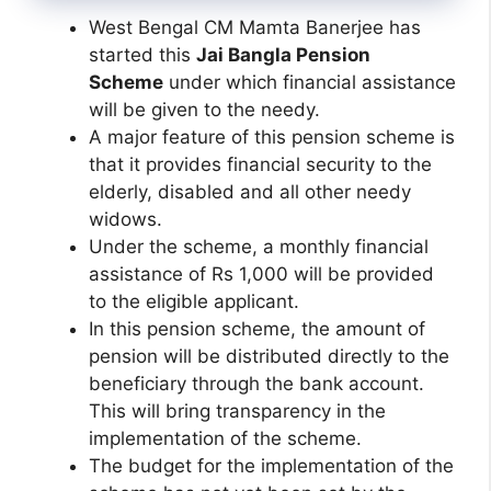
West Bengal CM Mamta Banerjee has
started this
Jai Bangla Pension
Scheme
under which financial assistance
will be given to the needy.
A major feature of this pension scheme is
that it provides financial security to the
elderly, disabled and all other needy
widows.
Under the scheme, a monthly financial
assistance of Rs 1,000 will be provided
to the eligible applicant.
In this pension scheme, the amount of
pension will be distributed directly to the
beneficiary through the bank account.
This will bring transparency in the
implementation of the scheme.
The budget for the implementation of the