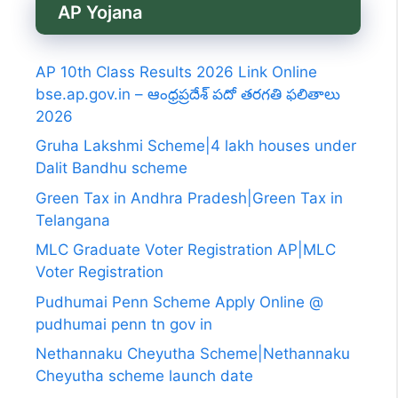
AP Yojana
AP 10th Class Results 2026 Link Online
bse.ap.gov.in – ఆంధ్రప్రదేశ్ పదో తరగతి ఫలితాలు
2026
Gruha Lakshmi Scheme|4 lakh houses under
Dalit Bandhu scheme
Green Tax in Andhra Pradesh|Green Tax in
Telangana
MLC Graduate Voter Registration AP|MLC
Voter Registration
Pudhumai Penn Scheme Apply Online @
pudhumai penn tn gov in
Nethannaku Cheyutha Scheme|Nethannaku
Cheyutha scheme launch date