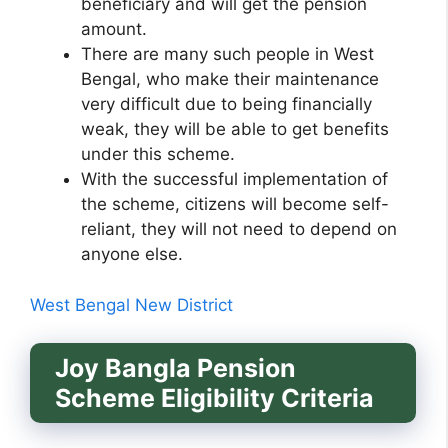
beneficiary and will get the pension
amount.
There are many such people in West
Bengal, who make their maintenance
very difficult due to being financially
weak, they will be able to get benefits
under this scheme.
With the successful implementation of
the scheme, citizens will become self-
reliant, they will not need to depend on
anyone else.
West Bengal New District
Joy Bangla Pension
Scheme
Eligibility Criteria