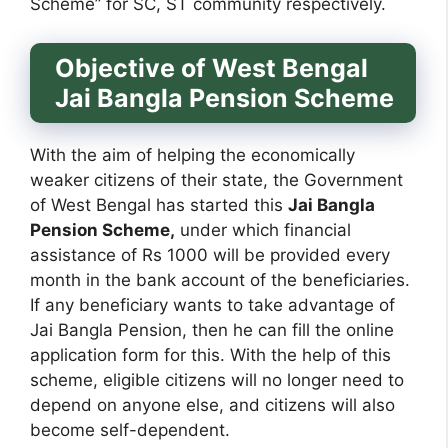
Scheme” for SC, ST community respectively.
Objective of West Bengal
Jai Bangla Pension Scheme
With the aim of helping the economically
weaker citizens of their state, the Government
of West Bengal has started this
Jai Bangla
Pension Scheme,
under which financial
assistance of Rs 1000 will be provided every
month in the bank account of the beneficiaries.
If any beneficiary wants to take advantage of
Jai Bangla Pension, then he can fill the online
application form for this. With the help of this
scheme, eligible citizens will no longer need to
depend on anyone else, and citizens will also
become self-dependent.