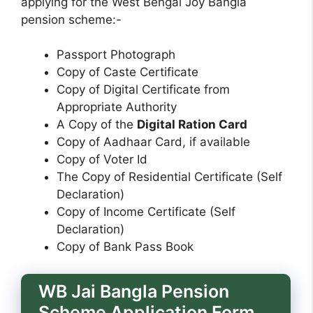
applying for the West Bengal Joy Bangla
pension scheme:-
Passport Photograph
Copy of Caste Certificate
Copy of Digital Certificate from
Appropriate Authority
A Copy of the
Digital Ration Card
Copy of Aadhaar Card, if available
Copy of Voter Id
The Copy of Residential Certificate (Self
Declaration)
Copy of Income Certificate (Self
Declaration)
Copy of Bank Pass Book
WB Jai Bangla Pension
Scheme Application Form