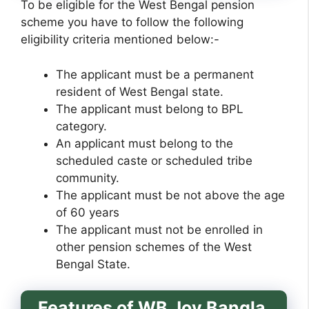
To be eligible for the West Bengal pension
scheme you have to follow the following
eligibility criteria mentioned below:-
The applicant must be a permanent
resident of West Bengal state.
The applicant must belong to BPL
category.
An applicant must belong to the
scheduled caste or scheduled tribe
community.
The applicant must be not above the age
of 60 years
The applicant must not be enrolled in
other pension schemes of the West
Bengal State.
Features of WB Joy Bangla