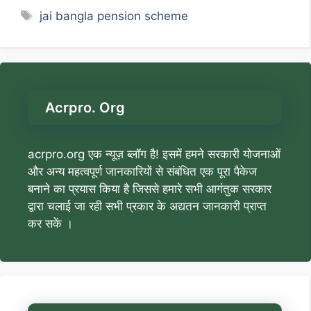
Tags
jai bangla pension scheme
Acrpro. Org
acrpro.org एक न्यूज़ ब्लॉग है! इसमें हमने सरकारी योजनाओं
और अन्य महत्वपूर्ण जानकारियों से संबंधित एक पूरा पैकेज
बनाने का प्रयास किया है जिससे हमारे सभी आगंतुक सरकार
द्वारा चलाई जा रही सभी प्रकार के अद्यतन जानकारी प्राप्त
कर सकें ।