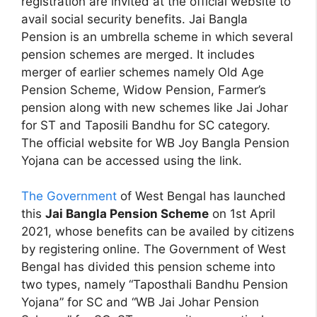
registration are invited at the official website to
avail social security benefits. Jai Bangla
Pension is an umbrella scheme in which several
pension schemes are merged. It includes
merger of earlier schemes namely Old Age
Pension Scheme, Widow Pension, Farmer’s
pension along with new schemes like Jai Johar
for ST and Taposili Bandhu for SC category.
The official website for WB Joy Bangla Pension
Yojana can be accessed using the link.
The Government
of West Bengal has launched
this
Jai Bangla Pension Scheme
on 1st April
2021, whose benefits can be availed by citizens
by registering online. The Government of West
Bengal has divided this pension scheme into
two types, namely “Taposthali Bandhu Pension
Yojana” for SC and “WB Jai Johar Pension