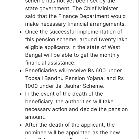
scheme has not yet been set by the
state government. The Chief Minister
said that the Finance Department would
make necessary financial arrangements.
Once the successful implementation of
this pension scheme, around twenty lakh
eligible applicants in the state of West
Bengal will be able to get the monthly
financial assistance.
Beneficiaries will receive Rs 600 under
Topsail Bandhu Pension Yojana, and Rs
1000 under Jai Jauhar Scheme.
In the event of the death of the
beneficiary, the authorities will take
necessary action and decide the pension
amount.
After the death of the applicant, the
nominee will be appointed as the new