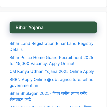
Bihar Yojana
Bihar Land Registration|Bihar Land Registry
Details
Bihar Police Home Guard Recruitment 2025
for 15,000 Vacancy, Apply Online!
CM Kanya Utthan Yojana 2025 Online Apply
BRBN Apply Online @ dbt agriculture. bihar.
government. in
Bihar Bhulagan 2025- बिहार जमीन लगान रसीद
ऑनलाइन काटे