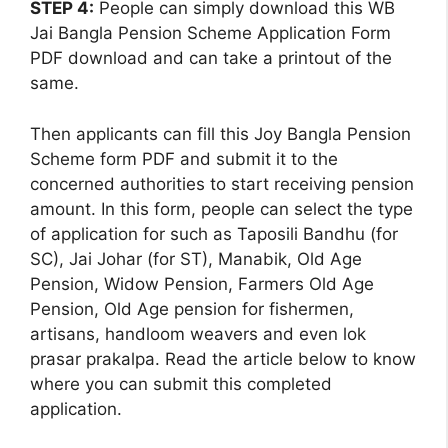
STEP 4:
People can simply download this WB
Jai Bangla Pension Scheme Application Form
PDF download and can take a printout of the
same.
Then applicants can fill this Joy Bangla Pension
Scheme form PDF and submit it to the
concerned authorities to start receiving pension
amount. In this form, people can select the type
of application for such as Taposili Bandhu (for
SC), Jai Johar (for ST), Manabik, Old Age
Pension, Widow Pension, Farmers Old Age
Pension, Old Age pension for fishermen,
artisans, handloom weavers and even lok
prasar prakalpa. Read the article below to know
where you can submit this completed
application.