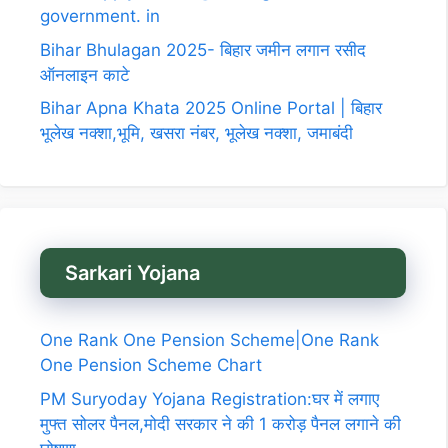
government. in
Bihar Bhulagan 2025- बिहार जमीन लगान रसीद
ऑनलाइन काटे
Bihar Apna Khata 2025 Online Portal | बिहार
भूलेख नक्शा,भूमि, खसरा नंबर, भूलेख नक्शा, जमाबंदी
Sarkari Yojana
One Rank One Pension Scheme|One Rank
One Pension Scheme Chart
PM Suryoday Yojana Registration:घर में लगाए
मुफ्त सोलर पैनल,मोदी सरकार ने की 1 करोड़ पैनल लगाने की