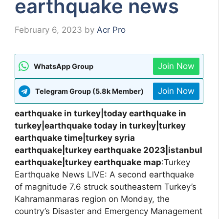
earthquake news
February 6, 2023
by
Acr Pro
Join Now
WhatsApp Group
Join Now
Telegram Group (5.8k Member)
earthquake in turkey|today earthquake in
turkey|earthquake today in turkey|turkey
earthquake time|turkey syria
earthquake|turkey earthquake 2023|istanbul
earthquake|turkey earthquake map
:Turkey
Earthquake News LIVE: A second earthquake
of magnitude 7.6 struck southeastern Turkey’s
Kahramanmaras region on Monday, the
country’s Disaster and Emergency Management