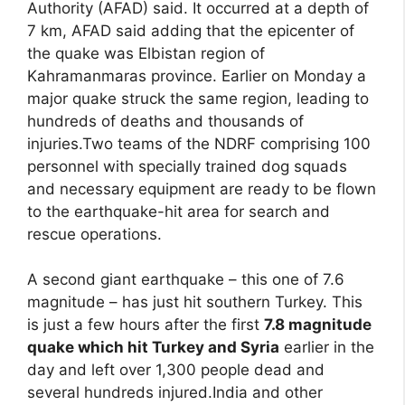
Authority (AFAD) said. It occurred at a depth of
7 km, AFAD said adding that the epicenter of
the quake was Elbistan region of
Kahramanmaras province. Earlier on Monday a
major quake struck the same region, leading to
hundreds of deaths and thousands of
injuries.Two teams of the NDRF comprising 100
personnel with specially trained dog squads
and necessary equipment are ready to be flown
to the earthquake-hit area for search and
rescue operations.
A second giant earthquake – this one of 7.6
magnitude – has just hit southern Turkey. This
is just a few hours after the first
7.8 magnitude
quake which hit Turkey and Syria
earlier in the
day and left over 1,300 people dead and
several hundreds injured.India and other