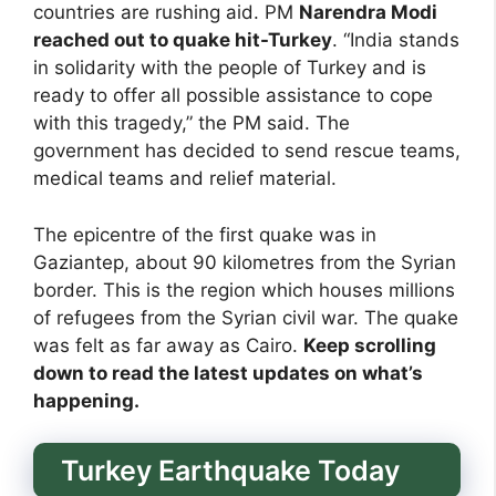
countries are rushing aid. PM
Narendra Modi
reached out to quake hit-Turkey
. “India stands
in solidarity with the people of Turkey and is
ready to offer all possible assistance to cope
with this tragedy,” the PM said. The
government has decided to send rescue teams,
medical teams and relief material.
The epicentre of the first quake was in
Gaziantep, about 90 kilometres from the Syrian
border. This is the region which houses millions
of refugees from the Syrian civil war. The quake
was felt as far away as Cairo.
Keep scrolling
down to read the latest updates on what’s
happening.
Turkey Earthquake Today