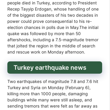
people died in Turkey, according to President
Recep Tayyip Erdogan, whose handling of one
of the biggest disasters of his two decades in
power could prove consequential to his re-
election chances in polls due in May.The initial
quake was followed by more than 50
aftershocks, including a 7.5-magnitude tremor
that jolted the region in the middle of search
and rescue work on Monday afternoon.
Turkey earthquake news
Two earthquakes of magnitude 7.8 and 7.6 hit
Turkey and Syria on Monday (February 6),
killing more than 1000 people, damaging
buildings while many were still asleep, and
sending tremors that were felt as far away as