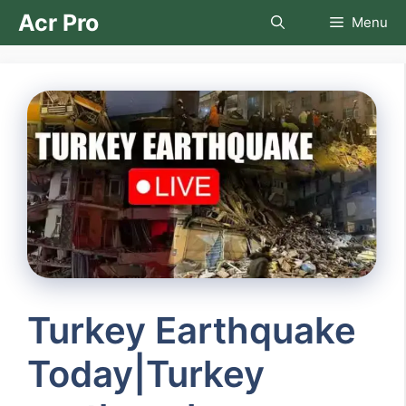
Skip
Acr Pro
Menu
to
content
Turkey Earthquake
Today|Turkey