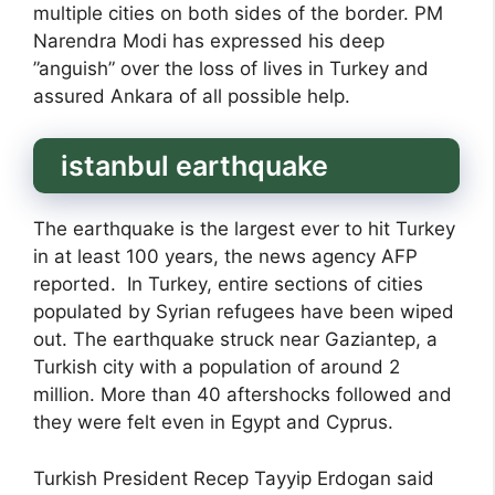
multiple cities on both sides of the border. PM
Narendra Modi has expressed his deep
”anguish” over the loss of lives in Turkey and
assured Ankara of all possible help.
istanbul earthquake
The earthquake is the largest ever to hit Turkey
in at least 100 years, the news agency AFP
reported. In Turkey, entire sections of cities
populated by Syrian refugees have been wiped
out. The earthquake struck near Gaziantep, a
Turkish city with a population of around 2
million. More than 40 aftershocks followed and
they were felt even in Egypt and Cyprus.
Turkish President Recep Tayyip Erdogan said