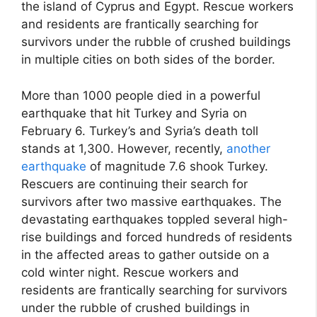
the island of Cyprus and Egypt. Rescue workers
and residents are frantically searching for
survivors under the rubble of crushed buildings
in multiple cities on both sides of the border.
More than 1000 people died in a powerful
earthquake that hit Turkey and Syria on
February 6. Turkey’s and Syria’s death toll
stands at 1,300. However, recently,
another
earthquake
of magnitude 7.6 shook Turkey.
Rescuers are continuing their search for
survivors after two massive earthquakes. The
devastating earthquakes toppled several high-
rise buildings and forced hundreds of residents
in the affected areas to gather outside on a
cold winter night. Rescue workers and
residents are frantically searching for survivors
under the rubble of crushed buildings in