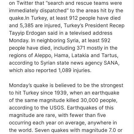
on Twitter that “search and rescue teams were
immediately dispatched” to the areas hit by the
quake.In Turkey, at least 912 people have died
and 5,385 are injured, Turkey’s President Recep
Tayyip Erdogan said in a televised address
Monday. In neighboring Syria, at least 592
people have died, including 371 mostly in the
regions of Aleppo, Hama, Latakia and Tartus,
according to Syrian state news agency SANA,
which also reported 1,089 injuries.
Monday’s quake is believed to be the strongest
to hit Turkey since 1939, when an earthquake
of the same magnitude killed 30,000 people,
according to the USGS. Earthquakes of this
magnitude are rare, with fewer than five
occurring each year on average, anywhere in
the world. Seven quakes with magnitude 7.0 or