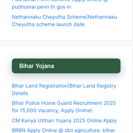
pudhumai penn tn gov in
Nethannaku Cheyutha Scheme|Nethannaku
Cheyutha scheme launch date
Bihar Yojana
Bihar Land Registration|Bihar Land Registry
Details
Bihar Police Home Guard Recruitment 2025
for 15,000 Vacancy, Apply Online!
CM Kanya Utthan Yojana 2025 Online Apply
BRBN Apply Online @ dbt agriculture. bihar.