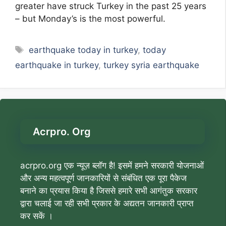
greater have struck Turkey in the past 25 years
– but Monday’s is the most powerful.
Tags
earthquake today in turkey
,
today
earthquake in turkey
,
turkey syria earthquake
Acrpro. Org
acrpro.org एक न्यूज़ ब्लॉग है! इसमें हमने सरकारी योजनाओं
और अन्य महत्वपूर्ण जानकारियों से संबंधित एक पूरा पैकेज
बनाने का प्रयास किया है जिससे हमारे सभी आगंतुक सरकार
द्वारा चलाई जा रही सभी प्रकार के अद्यतन जानकारी प्राप्त
कर सकें ।