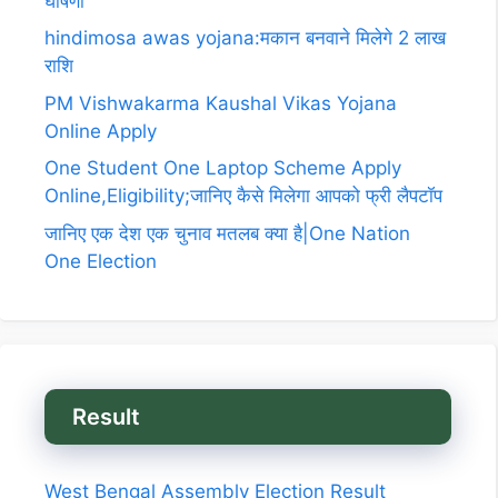
घोषणा
hindimosa awas yojana:मकान बनवाने मिलेगे 2 लाख
राशि
PM Vishwakarma Kaushal Vikas Yojana
Online Apply
One Student One Laptop Scheme Apply
Online,Eligibility;जानिए कैसे मिलेगा आपको फ्री लैपटॉप
जानिए एक देश एक चुनाव मतलब क्या है|One Nation
One Election
Result
West Bengal Assembly Election Result