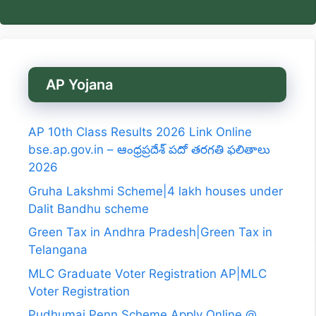
AP Yojana
AP 10th Class Results 2026 Link Online
bse.ap.gov.in – ఆంధ్రప్రదేశ్ పదో తరగతి ఫలితాలు
2026
Gruha Lakshmi Scheme|4 lakh houses under
Dalit Bandhu scheme
Green Tax in Andhra Pradesh|Green Tax in
Telangana
MLC Graduate Voter Registration AP|MLC
Voter Registration
Pudhumai Penn Scheme Apply Online @