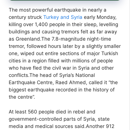
The most powerful earthquake in nearly a
century struck
Turkey and Syria
early Monday,
killing over 1,400 people in their sleep, levelling
buildings and causing tremors felt as far away
as Greenland.The 7.8-magnitude night-time
tremor, followed hours later by a slightly smaller
one, wiped out entire sections of major Turkish
cities in a region filled with millions of people
who have fled the civil war in Syria and other
conflicts.The head of Syria’s National
Earthquake Centre, Raed Ahmed, called it “the
biggest earthquake recorded in the history of
the centre”.
At least 560 people died in rebel and
government-controlled parts of Syria, state
media and medical sources said.Another 912