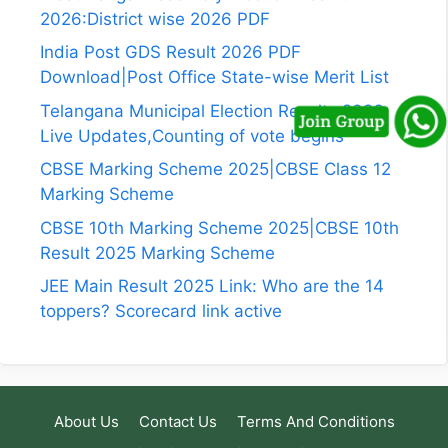
2026:District wise 2026 PDF
India Post GDS Result 2026 PDF
Download|Post Office State-wise Merit List
Telangana Municipal Election Results 2026
Live Updates,Counting of vote begins
CBSE Marking Scheme 2025|CBSE Class 12
Marking Scheme
CBSE 10th Marking Scheme 2025|CBSE 10th
Result 2025 Marking Scheme
JEE Main Result 2025 Link: Who are the 14
toppers? Scorecard link active
About Us
Contact Us
Terms And Conditions