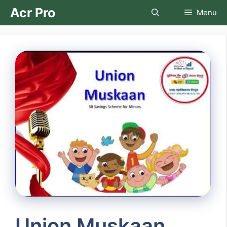
Skip
Acr Pro
Menu
to
content
Union Muskaan