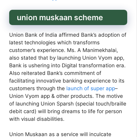
union muskaan scheme
Union Bank of India affirmed Bank’s adoption of
latest technologies which transforms
customer’s experience. Ms. A Manimekhalai,
also stated that by launching Union Vyom app,
Bank is ushering into Digital transformation era.
Also reiterated Bank’s commitment of
facilitating innovative banking experience to its
customers through the
launch of super app
–
Union Vyom app & other products. The motive
of launching Union Sparsh (special touch/braille
debit card) will bring dreams to life for person
with visual disabilities.
Union Muskaan as a service will inculcate