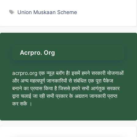
Tags
Union Muskaan Scheme
Acrpro. Org
acrpro.org एक न्यूज़ ब्लॉग है! इसमें हमने सरकारी योजनाओं
और अन्य महत्वपूर्ण जानकारियों से संबंधित एक पूरा पैकेज
बनाने का प्रयास किया है जिससे हमारे सभी आगंतुक सरकार
द्वारा चलाई जा रही सभी प्रकार के अद्यतन जानकारी प्राप्त
कर सकें ।