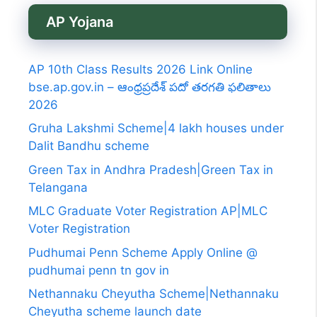
AP Yojana
AP 10th Class Results 2026 Link Online
bse.ap.gov.in – ఆంధ్రప్రదేశ్ పదో తరగతి ఫలితాలు
2026
Gruha Lakshmi Scheme|4 lakh houses under
Dalit Bandhu scheme
Green Tax in Andhra Pradesh|Green Tax in
Telangana
MLC Graduate Voter Registration AP|MLC
Voter Registration
Pudhumai Penn Scheme Apply Online @
pudhumai penn tn gov in
Nethannaku Cheyutha Scheme|Nethannaku
Cheyutha scheme launch date