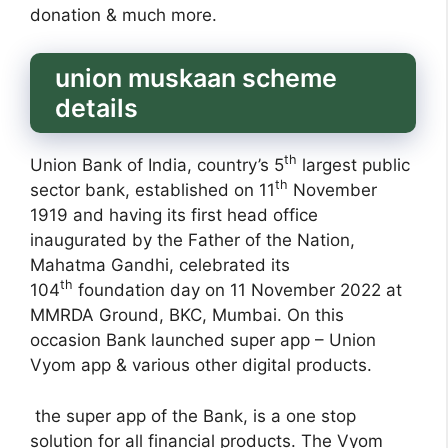
donation & much more.
union muskaan scheme
details
th
Union Bank of India, country’s 5
largest public
th
sector bank, established on 11
November
1919 and having its first head office
inaugurated by the Father of the Nation,
Mahatma Gandhi, celebrated its
th
104
foundation day on 11 November 2022 at
MMRDA Ground, BKC, Mumbai. On this
occasion Bank launched super app – Union
Vyom app & various other digital products.
the super app of the Bank, is a one stop
solution for all financial products. The Vyom