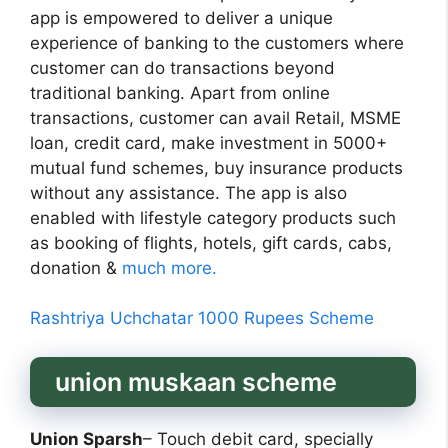
app is empowered to deliver a unique
experience of banking to the customers where
customer can do transactions beyond
traditional banking. Apart from online
transactions, customer can avail Retail, MSME
loan, credit card, make investment in 5000+
mutual fund schemes, buy insurance products
without any assistance. The app is also
enabled with lifestyle category products such
as booking of flights, hotels, gift cards, cabs,
donation &
much more.
Rashtriya Uchchatar 1000 Rupees Scheme
union muskaan scheme
Union Sparsh
– Touch debit card, specially