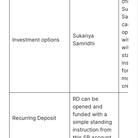
child
Sukan
Samrid
can b
opene
Sukanya
Investment options
with u
Samridhi
with
standi
instruc
for
month
credit.
RD can be
opened and
funded with a
Recurring Deposit
simple standing
instruction from
this SB account.