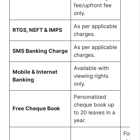
fee/upfront fee
only.
As per applicable
RTGS, NEFT & IMPS
charges.
As per applicable
SMS Banking Charge
charges.
Available with
Mobile & Internet
viewing rights
Banking
only.
Personalized
cheque book up
Free Cheque Book
to 20 leaves in a
year.
For gir