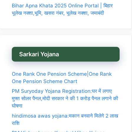
Bihar Apna Khata 2025 Online Portal | बिहार
भूलेख नक्शा,भूमि, खसरा नंबर, भूलेख नक्शा, जमाबंदी
Sarkari Yojana
One Rank One Pension Scheme|One Rank
One Pension Scheme Chart
PM Suryoday Yojana Registration:घर में लगाए
मुफ्त सोलर पैनल,मोदी सरकार ने की 1 करोड़ पैनल लगाने की
घोषणा
hindimosa awas yojana:मकान बनवाने मिलेगे 2 लाख
राशि