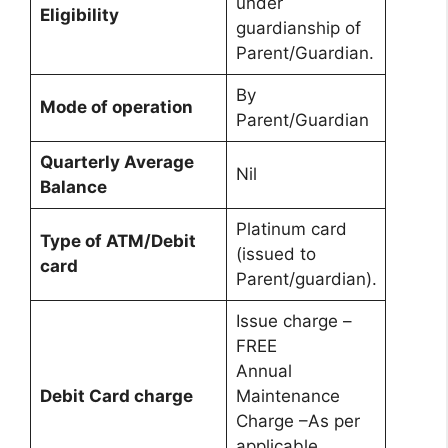
under
Eligibility
guardianship of
Parent/Guardian.
By
Mode of operation
Parent/Guardian
Quarterly Average
Nil
Balance
Platinum card
Type of ATM/Debit
(issued to
card
Parent/guardian).
Issue charge –
FREE
Annual
Debit Card charge
Maintenance
Charge –As per
applicable