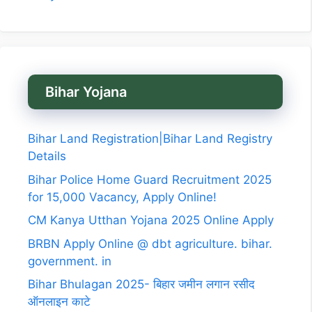
Bihar Yojana
Bihar Land Registration|Bihar Land Registry
Details
Bihar Police Home Guard Recruitment 2025
for 15,000 Vacancy, Apply Online!
CM Kanya Utthan Yojana 2025 Online Apply
BRBN Apply Online @ dbt agriculture. bihar.
government. in
Bihar Bhulagan 2025- बिहार जमीन लगान रसीद
ऑनलाइन काटे