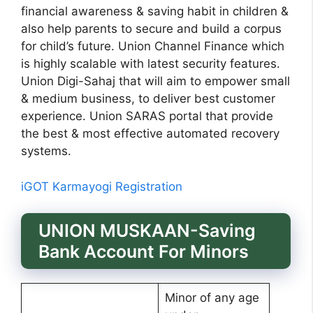
financial awareness & saving habit in children &
also help parents to secure and build a corpus
for child’s future. Union Channel Finance which
is highly scalable with latest security features.
Union Digi-Sahaj that will aim to empower small
& medium business, to deliver best customer
experience. Union SARAS portal that provide
the best & most effective automated recovery
systems.
iGOT Karmayogi Registration
UNION MUSKAAN-Saving
Bank Account For Minors
Minor of any age