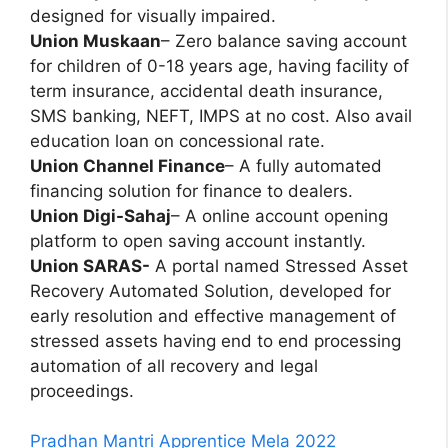
designed for visually impaired.
Union Muskaan
– Zero balance saving account
for children of 0-18 years age, having facility of
term insurance, accidental death insurance,
SMS banking, NEFT, IMPS at no cost. Also avail
education loan on concessional rate.
Union Channel Finance
– A fully automated
financing solution for finance to dealers.
Union Digi-Sahaj
– A online account opening
platform to open saving account instantly.
Union SARAS-
A portal named Stressed Asset
Recovery Automated Solution, developed for
early resolution and effective management of
stressed assets having end to end processing
automation of all recovery and legal
proceedings.
Pradhan Mantri Apprentice Mela 2022