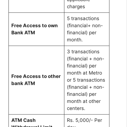
charges
5 transactions
Free Access to own
(financial+ non-
Bank ATM
financial) per
month.
3 transactions
(financial + non-
financial) per
month at Metro
Free Access to other
or 5 transactions
bank ATM
(financial + non-
financial) per
month at other
centers.
ATM Cash
Rs. 5,000/- Per