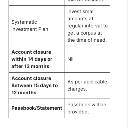
Invest small
amounts at
Systematic
regular interval to
Investment Plan
get a corpus at
the time of need.
Account closure
within 14 days or
Nil
after 12 months
Account closure
As per applicable
Between 15 days to
charges.
12 months
Passbook will be
Passbook/Statement
provided.