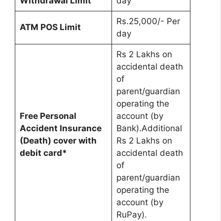
Withdrawal Limit
day
Rs.25,000/- Per
ATM POS Limit
day
Rs 2 Lakhs on
accidental death
of
parent/guardian
operating the
Free Personal
account (by
Accident Insurance
Bank).Additional
(Death) cover with
Rs 2 Lakhs on
debit card*
accidental death
of
parent/guardian
operating the
account (by
RuPay).