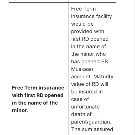
Free Term
insurance facility
would be
provided with
first RD opened
in the name of
the minor who
has opened SB
Muskaan
account. Maturity
value of RD will
Free Term insurance
be insured in
with first RD opened
case of
in the name of the
unfortunate
minor.
death of
parent/guardian.
The sum assured