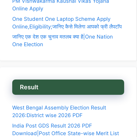
PM Vishwakarma Kaushal Vikas Yojana
Online Apply
One Student One Laptop Scheme Apply
Online,Eligibility;जानिए कैसे मिलेगा आपको फ्री लैपटॉप
जानिए एक देश एक चुनाव मतलब क्या है|One Nation
One Election
Result
West Bengal Assembly Election Result
2026:District wise 2026 PDF
India Post GDS Result 2026 PDF
Download|Post Office State-wise Merit List