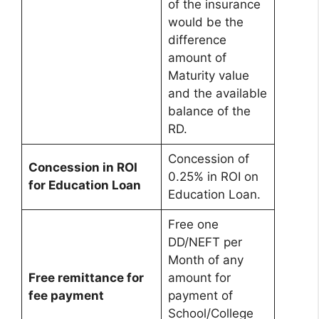
of the insurance
would be the
difference
amount of
Maturity value
and the available
balance of the
RD.
Concession of
Concession in ROI
0.25% in ROI on
for Education Loan
Education Loan.
Free one
DD/NEFT per
Month of any
Free remittance for
amount for
fee payment
payment of
School/College