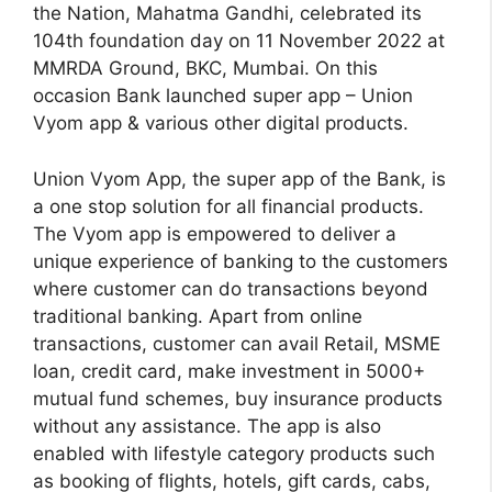
the Nation, Mahatma Gandhi, celebrated its
104th foundation day on 11 November 2022 at
MMRDA Ground, BKC, Mumbai. On this
occasion Bank launched super app – Union
Vyom app & various other digital products.
Union Vyom App, the super app of the Bank, is
a one stop solution for all financial products.
The Vyom app is empowered to deliver a
unique experience of banking to the customers
where customer can do transactions beyond
traditional banking. Apart from online
transactions, customer can avail Retail, MSME
loan, credit card, make investment in 5000+
mutual fund schemes, buy insurance products
without any assistance. The app is also
enabled with lifestyle category products such
as booking of flights, hotels, gift cards, cabs,