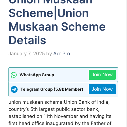
Scheme|Union
Muskaan Scheme
Details
January 7, 2025
by
Acr Pro
Join Now
WhatsApp Group
Join Now
Telegram Group (5.8k Member)
union muskaan scheme:Union Bank of India,
country’s 5th largest public sector bank,
established on 11th November and having its
first head office inaugurated by the Father of